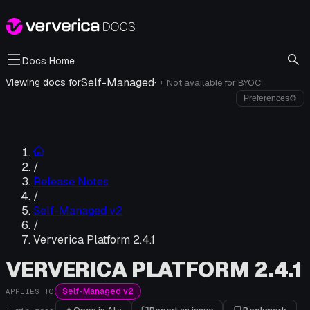
Docs Home
Self-Managed
·
Viewing docs for
Not available for
BYOC
i
Preferences
⚙
/
Release Notes
/
Self-Managed v2
/
Ververica Platform 2.4.1
VERVERICA PLATFORM 2.4.1
Self-Managed v2
APPLIES TO