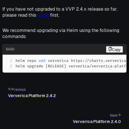
If you have not upgraded to a VVP 2.4.x release so far,
please read this
guide
first.
We recommend upgrading via Helm using the following
commands:
BASH
Copy
1
helm repo 
add
2
helm upgrade 
[
RELEASE
]
 ververica/ververica-platfo
Previous
Ververica Platform 2.4.2
Next
Ververica Platform 2.4.0