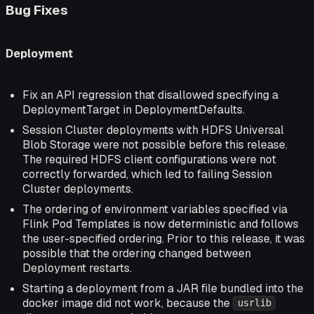
Bug Fixes
Deployment
Fix an API regression that disallowed specifying a
DeploymentTarget in DeploymentDefaults.
Session Cluster deployments with HDFS Universal
Blob Storage were not possible before this release.
The required HDFS client configurations were not
correctly forwarded, which led to failing Session
Cluster deployments.
The ordering of environment variables specified via
Flink Pod Templates is now deterministic and follows
the user-specified ordering. Prior to this release, it was
possible that the ordering changed between
Deployment restarts.
Starting a deployment from a JAR file bundled into the
docker image did not work, because the
usrlib