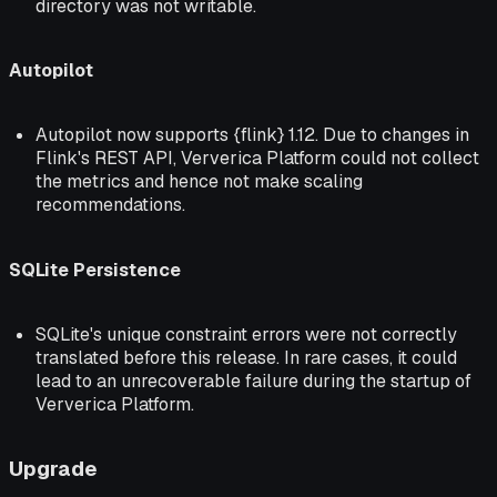
directory was not writable.
Autopilot
Autopilot now supports {flink} 1.12. Due to changes in
Flink's REST API, Ververica Platform could not collect
the metrics and hence not make scaling
recommendations.
SQLite Persistence
SQLite's unique constraint errors were not correctly
translated before this release. In rare cases, it could
lead to an unrecoverable failure during the startup of
Ververica Platform.
Upgrade