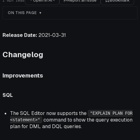
Open in AI
Report an issue
Bookmark
1
min read
ON THIS PAGE
Release Date:
2021-03-31
Changelog
Improvements
SQL
The SQL Editor now supports the
"EXPLAIN PLAN FOR
command to show the query execution
<statement>"
plan for DML and DQL queries.