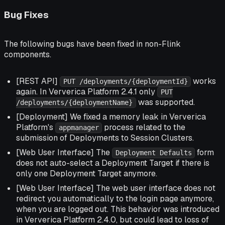
Bug Fixes
The following bugs have been fixed in non-Flink
components.
[REST API]
works
PUT /deployments/{deploymentId}
again. In Ververica Platform 2.4.1 only
PUT
was supported.
/deployments/{deploymentName}
[Deployment] We fixed a memory leak in Ververica
Platform's
process related to the
appmanager
submission of Deployments to Session Clusters.
[Web User Interface] The
form
Deployment Defaults
does not auto-select a Deployment Target if there is
only one Deployment Target anymore.
[Web User Interface] The web user interface does not
redirect you automatically to the login page anymore,
when you are logged out. This behavior was introduced
in Ververica Platform 2.4.0, but could lead to loss of