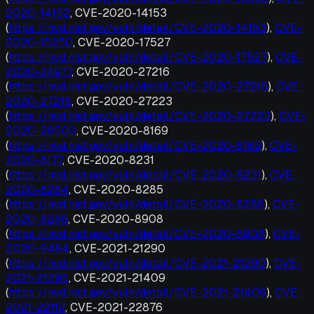
2020-14152
, CVE-2020-14153
(
https://nvd.nist.gov/vuln/detail/CVE-2020-14153
),
CVE-
2020-15250
, CVE-2020-17527
(
https://nvd.nist.gov/vuln/detail/CVE-2020-17527
),
CVE-
2020-24977
, CVE-2020-27216
(
https://nvd.nist.gov/vuln/detail/CVE-2020-27216
),
CVE-
2020-27218
, CVE-2020-27223
(
https://nvd.nist.gov/vuln/detail/CVE-2020-27223
),
CVE-
2020-28500
, CVE-2020-8169
(
https://nvd.nist.gov/vuln/detail/CVE-2020-8169
),
CVE-
2020-8177
, CVE-2020-8231
(
https://nvd.nist.gov/vuln/detail/CVE-2020-8231
),
CVE-
2020-8284
, CVE-2020-8285
(
https://nvd.nist.gov/vuln/detail/CVE-2020-8285
),
CVE-
2020-8286
, CVE-2020-8908
(
https://nvd.nist.gov/vuln/detail/CVE-2020-8908
),
CVE-
2020-9484
, CVE-2021-21290
(
https://nvd.nist.gov/vuln/detail/CVE-2021-21290
),
CVE-
2021-21295
, CVE-2021-21409
(
https://nvd.nist.gov/vuln/detail/CVE-2021-21409
),
CVE-
2021-22112
, CVE-2021-22876