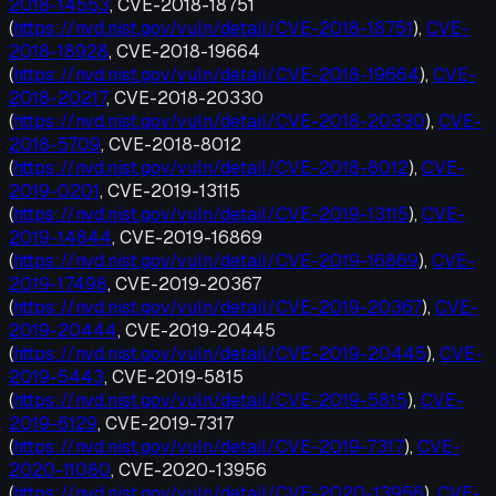
2018-14553
, CVE-2018-18751
(
https://nvd.nist.gov/vuln/detail/CVE-2018-18751
),
CVE-
2018-18928
, CVE-2018-19664
(
https://nvd.nist.gov/vuln/detail/CVE-2018-19664
),
CVE-
2018-20217
, CVE-2018-20330
(
https://nvd.nist.gov/vuln/detail/CVE-2018-20330
),
CVE-
2018-5709
, CVE-2018-8012
(
https://nvd.nist.gov/vuln/detail/CVE-2018-8012
),
CVE-
2019-0201
, CVE-2019-13115
(
https://nvd.nist.gov/vuln/detail/CVE-2019-13115
),
CVE-
2019-14844
, CVE-2019-16869
(
https://nvd.nist.gov/vuln/detail/CVE-2019-16869
),
CVE-
2019-17498
, CVE-2019-20367
(
https://nvd.nist.gov/vuln/detail/CVE-2019-20367
),
CVE-
2019-20444
, CVE-2019-20445
(
https://nvd.nist.gov/vuln/detail/CVE-2019-20445
),
CVE-
2019-5443
, CVE-2019-5815
(
https://nvd.nist.gov/vuln/detail/CVE-2019-5815
),
CVE-
2019-6129
, CVE-2019-7317
(
https://nvd.nist.gov/vuln/detail/CVE-2019-7317
),
CVE-
2020-11080
, CVE-2020-13956
(
https://nvd.nist.gov/vuln/detail/CVE-2020-13956
),
CVE-