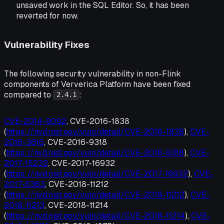
unsaved work in the SQL Editor. So, it has been
reverted for now.
Vulnerability Fixes
The following security vulnerability in non-Flink
components of Ververica Platform have been fixed
compared to
:
2.4.1
CVE-2014-9092
, CVE-2016-1838
(
https://nvd.nist.gov/vuln/detail/CVE-2016-1838
),
CVE-
2016-3616
, CVE-2016-9318
(
https://nvd.nist.gov/vuln/detail/CVE-2016-9318
),
CVE-
2017-15232
, CVE-2017-16932
(
https://nvd.nist.gov/vuln/detail/CVE-2017-16932
),
CVE-
2017-6363
, CVE-2018-11212
(
https://nvd.nist.gov/vuln/detail/CVE-2018-11212
),
CVE-
2018-11213
, CVE-2018-11214
(
https://nvd.nist.gov/vuln/detail/CVE-2018-11214
),
CVE-