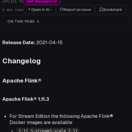
Self-Managed v2
APPLIES TO
Open in AI
Report an issue
Bookmark
2
min read
ON THIS PAGE
Release Date:
2021-04-15
Changelog
Apache Flink®
Apache Flink® 1.11.3
For Stream Edition the following Apache Flink®
Docker images are available:
1.11.3-stream3-scala_2.11