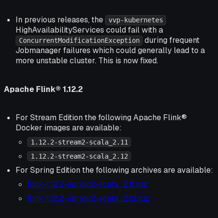
In previous releases, the
vvp-kubernetes
HighAvailabilityServices could fail with a
during frequent
ConcurrentModificationException
Jobmanager failures which could generally lead to a
more unstable cluster. This is now fixed.
Apache Flink® 1.12.2
For Stream Edition the following Apache Flink®
Docker images are available:
1.12.2-stream2-scala_2.11
1.12.2-stream2-scala_2.12
For Spring Edition the following archives are available:
flink-1.12.2-spring2-scala_2.11.tgz
flink-1.12.2-spring2-scala_2.12.tgz