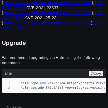
(
https://nvd.nist.gov/vuln/detail/CVE-2021-22876
),
CVE-
2021-22890
, CVE-2021-23337
(
https://nvd.nist.gov/vuln/detail/CVE-2021-23337
),
CVE-
2021-24122
, CVE-2021-25122
(
https://nvd.nist.gov/vuln/detail/CVE-2021-25122
),
CVE-
2021-25329
Upgrade
We recommend upgrading via Helm using the following
commands:
BASH
Copy
1
    helm repo 
add
2
    helm upgrade 
[
RELEASE
]
 ververica/ververica-pl
Previous