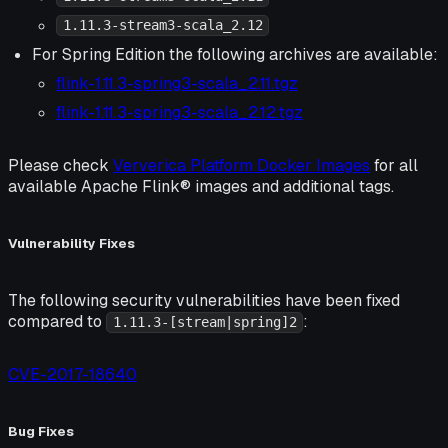
1.11.3-stream3-scala_2.12
For Spring Edition the following archives are available:
flink-1.11.3-spring3-scala_2.11.tgz
flink-1.11.3-spring3-scala_2.12.tgz
Please check
Ververica Platform Docker Images
for all
available Apache Flink® images and additional tags.
Vulnerability Fixes
The following security vulnerabilities have been fixed
compared to
:
1.11.3-[stream|spring]2
CVE-2017-18640
Bug Fixes