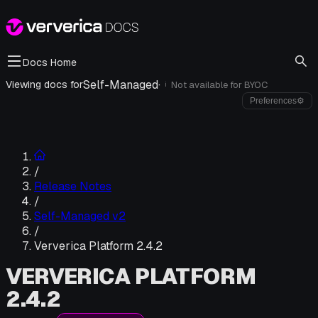
Docs Home
Self-Managed
·
Viewing docs for
Not available for
BYOC
i
Preferences
⚙
/
Release Notes
/
Self-Managed v2
/
Ververica Platform 2.4.2
VERVERICA PLATFORM
2.4.2