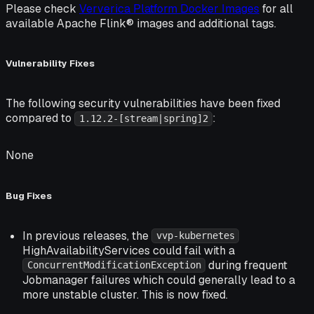
Please check
Ververica Platform Docker Images
for all
available Apache Flink® images and additional tags.
Vulnerability Fixes
The following security vulnerabilities have been fixed
compared to
:
1.12.2-[stream|spring]2
None
Bug Fixes
In previous releases, the
vvp-kubernetes
HighAvailabilityServices could fail with a
during frequent
ConcurrentModificationException
Jobmanager failures which could generally lead to a
more unstable cluster. This is now fixed.