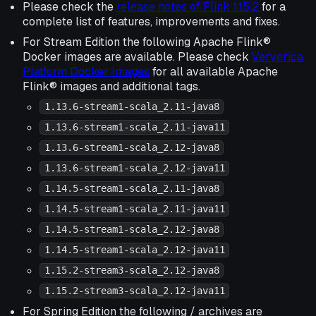
Please check the
release notes of Flink 1.15.2
for a
complete list of features, improvements and fixes.
For Stream Edition the following Apache Flink®
Docker images are available. Please check
Ververica
Platform Docker Images
for all available Apache
Flink® images and additional tags.
1.13.6-stream1-scala_2.11-java8
1.13.6-stream1-scala_2.11-java11
1.13.6-stream1-scala_2.12-java8
1.13.6-stream1-scala_2.12-java11
1.14.5-stream1-scala_2.11-java8
1.14.5-stream1-scala_2.11-java11
1.14.5-stream1-scala_2.12-java8
1.14.5-stream1-scala_2.12-java11
1.15.2-stream3-scala_2.12-java8
1.15.2-stream3-scala_2.12-java11
For Spring Edition the following / archives are