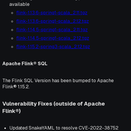
available
flink-1.13.6-spring1-scala_2.11.tgz
flink-1.13.6-spring1-scala_2.12.tgz
flink-1.14.5-spring1-scala_2.11.tgz
flink-1.14.5-spring1-scala_2.12.tgz
flink-1.15.2-spring3-scala_2.12.tgz
Apache Flink® SQL
The Flink SQL Version has been bumped to Apache
Flink® 1.15.2.
Vulnerability Fixes (outside of Apache
Flink®)
Updated SnakeYAML to resolve CVE-2022-38752