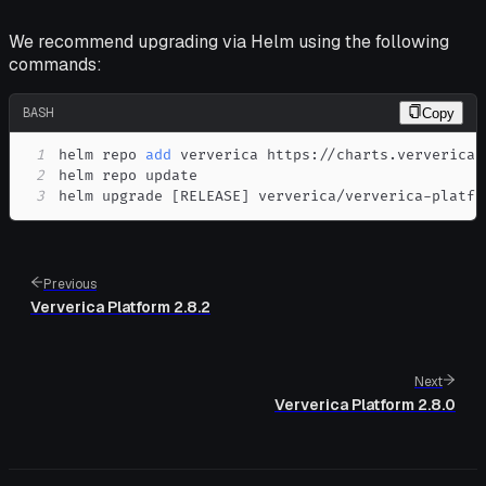
We recommend upgrading via Helm using the following
commands:
BASH
Copy
1
helm repo 
add
2
3
helm upgrade 
[
RELEASE
]
 ververica/ververica-platfo
Previous
Ververica Platform 2.8.2
Next
Ververica Platform 2.8.0