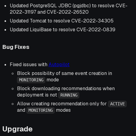
Updated PostgreSQL JDBC (pgjdbc) to resolve CVE-
2022-31197 and CVE-2022-26520
Updated Tomcat to resolve CVE-2022-34305
Updated LiquiBase to resolve CVE-2022-0839
Bug Fixes
Fixed issues with
Autopilot
Block possibility of same event creation in
mode
MONITORING
Block downloading recommendations when
deployment is not
RUNNING
Allow creating recommendation only for
ACTIVE
and
modes
MONITORING
Upgrade