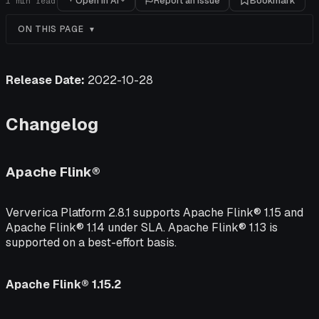
Open in AI
Report an issue
Bookmark
1
min read
ON THIS PAGE
Release Date:
2022-10-28
Changelog
Apache Flink®
Ververica Platform 2.8.1 supports Apache Flink® 1.15 and
Apache Flink® 1.14 under SLA. Apache Flink® 1.13 is
supported on a best-effort basis.
Apache Flink® 1.15.2