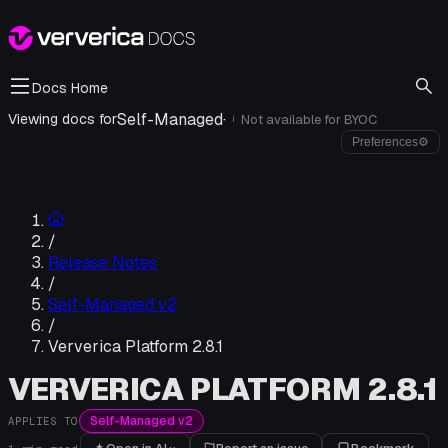
Docs Home
Self-Managed
·
Viewing docs for
Not available for
BYOC
i
Preferences
⚙
/
Release Notes
/
Self-Managed v2
/
Ververica Platform 2.8.1
VERVERICA PLATFORM 2.8.1
Self-Managed v2
APPLIES TO