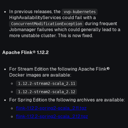
In previous releases, the
vvp-kubernetes
HighAvailabilityServices could fail with a
during frequent
ConcurrentModificationException
Jobmanager failures which could generally lead to a
more unstable cluster. This is now fixed.
Apache Flink® 1.12.2
For Stream Edition the following Apache Flink®
Docker images are available:
1.12.2-stream2-scala_2.11
1.12.2-stream2-scala_2.12
For Spring Edition the following archives are available:
flink-1.12.2-spring2-scala_2.11.tgz
flink-1.12.2-spring2-scala_2.12.tgz