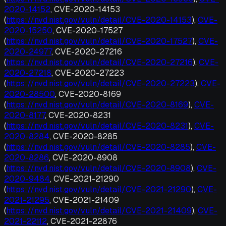
2020-14152
, CVE-2020-14153
(
https://nvd.nist.gov/vuln/detail/CVE-2020-14153
),
CVE-
2020-15250
, CVE-2020-17527
(
https://nvd.nist.gov/vuln/detail/CVE-2020-17527
),
CVE-
2020-24977
, CVE-2020-27216
(
https://nvd.nist.gov/vuln/detail/CVE-2020-27216
),
CVE-
2020-27218
, CVE-2020-27223
(
https://nvd.nist.gov/vuln/detail/CVE-2020-27223
),
CVE-
2020-28500
, CVE-2020-8169
(
https://nvd.nist.gov/vuln/detail/CVE-2020-8169
),
CVE-
2020-8177
, CVE-2020-8231
(
https://nvd.nist.gov/vuln/detail/CVE-2020-8231
),
CVE-
2020-8284
, CVE-2020-8285
(
https://nvd.nist.gov/vuln/detail/CVE-2020-8285
),
CVE-
2020-8286
, CVE-2020-8908
(
https://nvd.nist.gov/vuln/detail/CVE-2020-8908
),
CVE-
2020-9484
, CVE-2021-21290
(
https://nvd.nist.gov/vuln/detail/CVE-2021-21290
),
CVE-
2021-21295
, CVE-2021-21409
(
https://nvd.nist.gov/vuln/detail/CVE-2021-21409
),
CVE-
2021-22112
, CVE-2021-22876