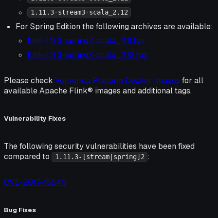
1.11.3-stream3-scala_2.12
For Spring Edition the following archives are available:
flink-1.11.3-spring3-scala_2.11.tgz
flink-1.11.3-spring3-scala_2.12.tgz
Please check
Ververica Platform Docker Images
for all
available Apache Flink® images and additional tags.
Vulnerability Fixes
The following security vulnerabilities have been fixed
compared to
:
1.11.3-[stream|spring]2
CVE-2017-18640
Bug Fixes