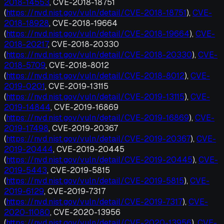
2018-14553
, CVE-2018-18751
(
https://nvd.nist.gov/vuln/detail/CVE-2018-18751
),
CVE-
2018-18928
, CVE-2018-19664
(
https://nvd.nist.gov/vuln/detail/CVE-2018-19664
),
CVE-
2018-20217
, CVE-2018-20330
(
https://nvd.nist.gov/vuln/detail/CVE-2018-20330
),
CVE-
2018-5709
, CVE-2018-8012
(
https://nvd.nist.gov/vuln/detail/CVE-2018-8012
),
CVE-
2019-0201
, CVE-2019-13115
(
https://nvd.nist.gov/vuln/detail/CVE-2019-13115
),
CVE-
2019-14844
, CVE-2019-16869
(
https://nvd.nist.gov/vuln/detail/CVE-2019-16869
),
CVE-
2019-17498
, CVE-2019-20367
(
https://nvd.nist.gov/vuln/detail/CVE-2019-20367
),
CVE-
2019-20444
, CVE-2019-20445
(
https://nvd.nist.gov/vuln/detail/CVE-2019-20445
),
CVE-
2019-5443
, CVE-2019-5815
(
https://nvd.nist.gov/vuln/detail/CVE-2019-5815
),
CVE-
2019-6129
, CVE-2019-7317
(
https://nvd.nist.gov/vuln/detail/CVE-2019-7317
),
CVE-
2020-11080
, CVE-2020-13956
(
https://nvd.nist.gov/vuln/detail/CVE-2020-13956
),
CVE-