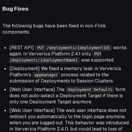
Bug Fixes
The following bugs have been fixed in non-Flink
components.
[REST API]
works
PUT /deployments/{deploymentId}
again. In Ververica Platform 2.4.1 only
PUT
was supported.
/deployments/{deploymentName}
[Deployment] We fixed a memory leak in Ververica
Platform's
process related to the
appmanager
submission of Deployments to Session Clusters.
[Web User Interface] The
form
Deployment Defaults
does not auto-select a Deployment Target if there is
only one Deployment Target anymore.
[Web User Interface] The web user interface does not
redirect you automatically to the login page anymore,
when you are logged out. This behavior was introduced
in Ververica Platform 2.4.0, but could lead to loss of