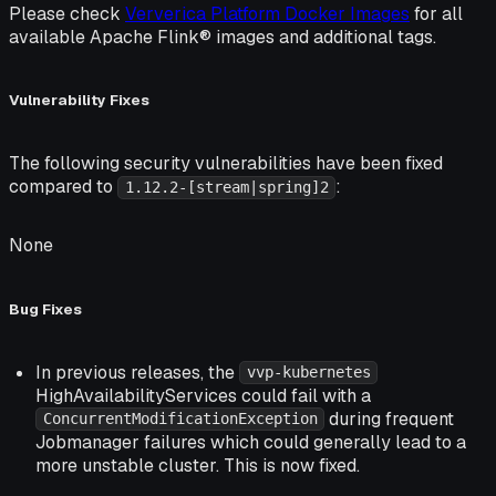
Please check
Ververica Platform Docker Images
for all
available Apache Flink® images and additional tags.
Vulnerability Fixes
The following security vulnerabilities have been fixed
compared to
:
1.12.2-[stream|spring]2
None
Bug Fixes
In previous releases, the
vvp-kubernetes
HighAvailabilityServices could fail with a
during frequent
ConcurrentModificationException
Jobmanager failures which could generally lead to a
more unstable cluster. This is now fixed.