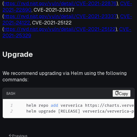
(
https://nvd.nist.gov/vuln/detail/CVE-2021-22876
),
CVE-
2021-22890
, CVE-2021-23337
(
https://nvd.nist.gov/vuln/detail/CVE-2021-23337
),
CVE-
2021-24122
, CVE-2021-25122
(
https://nvd.nist.gov/vuln/detail/CVE-2021-25122
),
CVE-
2021-25329
Upgrade
We recommend upgrading via Helm using the following
commands:
BASH
Copy
1
    helm repo 
add
2
    helm upgrade 
[
RELEASE
]
 ververica/ververica-pl
Previous