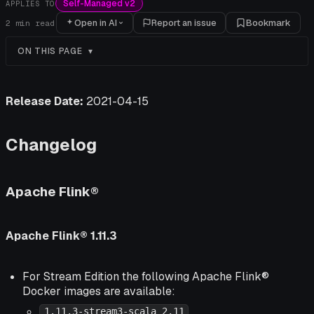
Self-Managed v2
APPLIES TO
Open in AI
Report an issue
Bookmark
2
min read
ON THIS PAGE
Release Date:
2021-04-15
Changelog
Apache Flink®
Apache Flink® 1.11.3
For Stream Edition the following Apache Flink®
Docker images are available:
1.11.3-stream3-scala_2.11