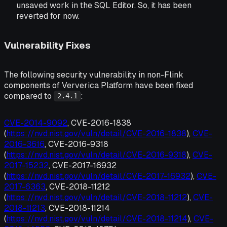
unsaved work in the SQL Editor. So, it has been
reverted for now.
Vulnerability Fixes
The following security vulnerability in non-Flink
components of Ververica Platform have been fixed
compared to
:
2.4.1
CVE-2014-9092
, CVE-2016-1838
(
https://nvd.nist.gov/vuln/detail/CVE-2016-1838
),
CVE-
2016-3616
, CVE-2016-9318
(
https://nvd.nist.gov/vuln/detail/CVE-2016-9318
),
CVE-
2017-15232
, CVE-2017-16932
(
https://nvd.nist.gov/vuln/detail/CVE-2017-16932
),
CVE-
2017-6363
, CVE-2018-11212
(
https://nvd.nist.gov/vuln/detail/CVE-2018-11212
),
CVE-
2018-11213
, CVE-2018-11214
(
https://nvd.nist.gov/vuln/detail/CVE-2018-11214
),
CVE-