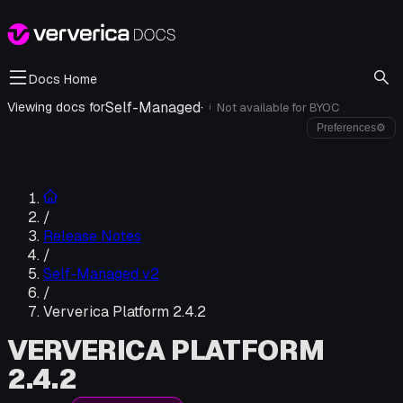
Docs Home
Self-Managed
·
Viewing docs for
Not available for
BYOC
i
Preferences
⚙
/
Release Notes
/
Self-Managed v2
/
Ververica Platform 2.4.2
VERVERICA PLATFORM
2.4.2