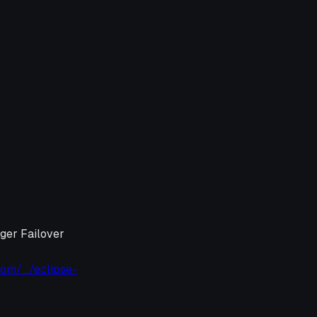
ager Failover
com/_/eclipse-