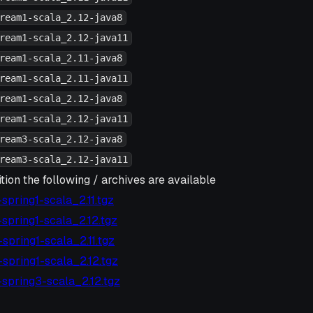
ream1-scala_2.12-java8
ream1-scala_2.12-java11
ream1-scala_2.11-java8
ream1-scala_2.11-java11
ream1-scala_2.12-java8
ream1-scala_2.12-java11
ream3-scala_2.12-java8
ream3-scala_2.12-java11
tion the following / archives are available
6-spring1-scala_2.11.tgz
6-spring1-scala_2.12.tgz
5-spring1-scala_2.11.tgz
5-spring1-scala_2.12.tgz
2-spring3-scala_2.12.tgz