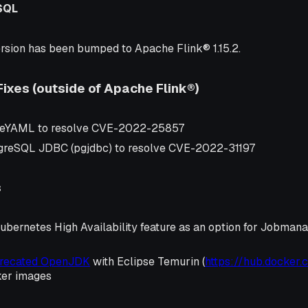
SQL
rsion has been bumped to Apache Flink® 1.15.2.
Fixes (outside of Apache Flink®)
eYAML to resolve CVE-2022-25857
greSQL JDBC (pgjdbc) to resolve CVE-2022-31197
s
ubernetes High Availability feature as an option for Jobman
precated OpenJDK
with Eclipse Temurin (
https://hub.docker.
ker images