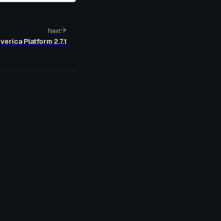
Next
verica Platform 2.7.1