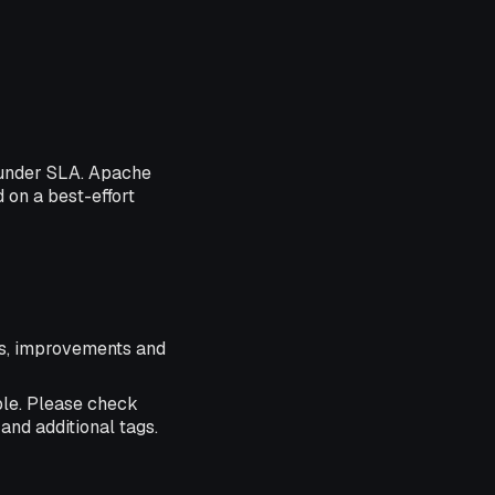
 under SLA. Apache
d on a best-effort
res, improvements and
ble. Please check
and additional tags.