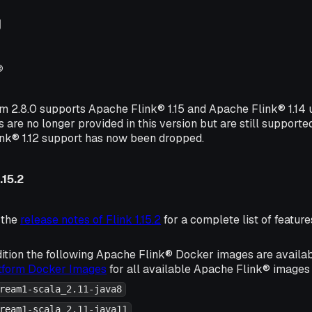
g
®
rm 2.8.0 supports Apache Flink® 1.15 and Apache Flink® 1.14
s are no longer provided in this version but are still supporte
ink® 1.12 support has now been dropped.
.15.2
 the
release notes of Flink 1.15.2
for a complete list of featu
ition the following Apache Flink® Docker images are availa
atform Docker Images
for all available Apache Flink® images 
ream1-scala_2.11-java8
ream1-scala_2.11-java11