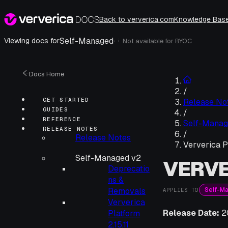
Back to ververica.com
Knowledge Bas
Self-Managed
·
Viewing docs for
Not available for
BYOC
i
Docs Home
/
GET STARTED
Release No
GUIDES
/
REFERENCE
Self-Manag
RELEASE NOTES
/
Release Notes
Ververica P
Self-Managed v2
VERVE
Deprecatio
ns &
Self-M
Removals
APPLIES TO
Ververica
Release Date:
2
Platform
2.15.11