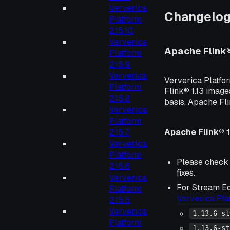
Ververica
Changelo
Platform
2.15.10
Ververica
Apache Flink
Platform
2.15.9
Ververica
Ververica Platfo
Platform
Flink® 1.13 image
2.15.8
basis. Apache Fl
Ververica
Platform
Apache Flink® 1
2.15.7
Ververica
Platform
Please check
2.15.6
fixes.
Ververica
For Stream Ed
Platform
Ververica Pl
2.15.5
Ververica
1.13.6-st
Platform
1.13.6-st