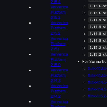
2.15.4
1.13.6-st
Ververica
Platform
1.13.6-st
2.15.3
1.14.5-st
Ververica
1.14.5-st
Platform
2.15.2
1.14.5-st
Ververica
1.14.5-st
Platform
1.15.2-st
2.15.1
Ververica
1.15.2-st
Platform
For Spring Edi
2.15.0
flink-1.13.
Ververica
flink-1.13.
Platform
2.14.3
flink-1.14.
Ververica
flink-1.14.
Platform
flink-1.15.
2.14.2
Ververica
Platform