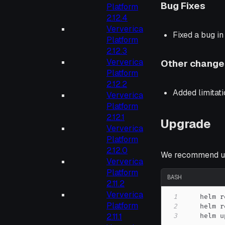
Bug Fixes
Platform
2.12.4
Ververica
Fixed a bug i
Platform
2.12.3
Ververica
Other change
Platform
2.12.2
Added limitat
Ververica
Platform
2.12.1
Upgrade
Ververica
Platform
2.12.0
We recommend up
Ververica
Platform
BASH
2.11.2
Ververica
1
    helm r
Platform
2
2.11.1
3
    helm u