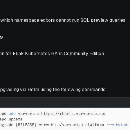
n which namespace editors cannot run SQL preview queries
s
ion for Flink Kubernetes HA in Community Edition
grading via Helm using the following commands:
epo 
add
pgrade 
[
RELEASE
]
 ververica/ververica-platform 
--version