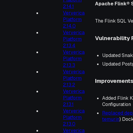
Apache Flink® 
2.14.1
Ververica
Platform
The Flink SQL Ve
2.14.0
Ververica
Vulnerability 
Platform
2.13.4
Ververica
Updated Snak
Platform
Updated Post
2.13.3
Ververica
Platform
Improvement
2.13.2
Ververica
Platform
Added Flink K
2.13.1
Configuration
Ververica
Replaced de
Platform
temurin
) Doc
2.13.0
Ververica