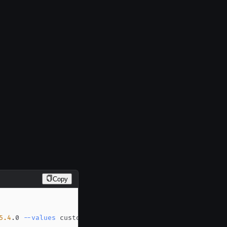
Copy
5.4
.0 
--values
 custom-values.yaml