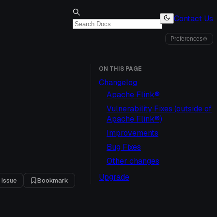
Contact Us
Preferences
⚙
ON THIS PAGE
Changelog
Apache Flink®
Vulnerability Fixes (outside of
Apache Flink®)
Improvements
Bug Fixes
Other changes
Upgrade
 issue
Bookmark