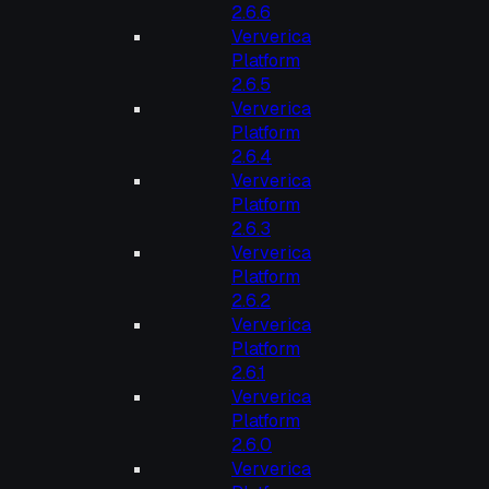
2.6.6
Ververica
Platform
2.6.5
Ververica
Platform
2.6.4
Ververica
Platform
2.6.3
Ververica
Platform
2.6.2
Ververica
Platform
2.6.1
Ververica
Platform
2.6.0
Ververica