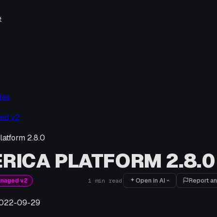
e
tes
ed v2
latform 2.8.0
RICA PLATFORM 2.8.0
Open in AI
Report an
anaged v2
1
min read
022-09-29