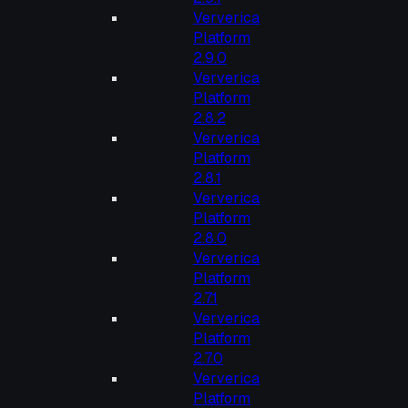
Ververica
Platform
2.9.0
Ververica
Platform
2.8.2
Ververica
Platform
2.8.1
Ververica
Platform
2.8.0
Ververica
Platform
2.7.1
Ververica
Platform
2.7.0
Ververica
Platform