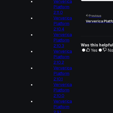
Ververica
Platform
2.11.0
Previous
Ververica
Ververica Platfo
Platform
2.10.4
Ververica
Platform
Was this helpfu
2.10.3
Yes
N
Ververica
Platform
2.10.2
Ververica
Platform
2.10.1
Ververica
Platform
2.10.0
Ververica
Platform
2.9.1