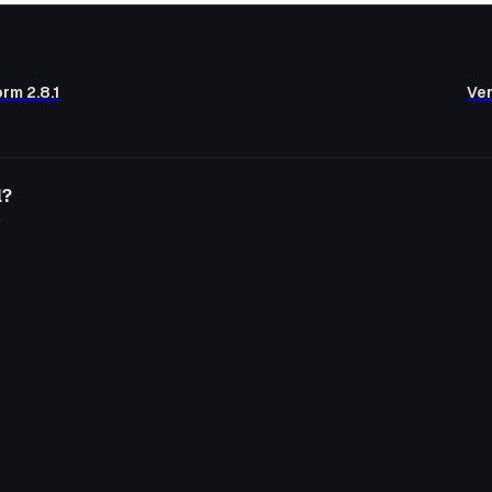
rm 2.8.1
Ver
l?
o