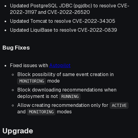
Updated PostgreSQL JDBC (pgjdbc) to resolve CVE-
2022-31197 and CVE-2022-26520
Updated Tomcat to resolve CVE-2022-34305
Updated LiquiBase to resolve CVE-2022-0839
Bug Fixes
Fixed issues with
Autopilot
Block possibility of same event creation in
mode
MONITORING
Block downloading recommendations when
deployment is not
RUNNING
Allow creating recommendation only for
ACTIVE
and
modes
MONITORING
Upgrade