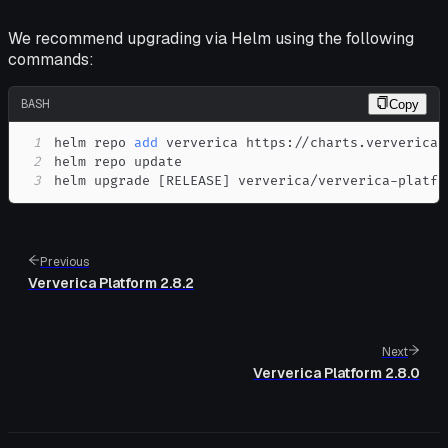
We recommend upgrading via Helm using the following
commands:
BASH
Copy
1
helm repo 
add
2
3
helm upgrade 
[
RELEASE
]
 ververica/ververica-platfo
Previous
Ververica Platform 2.8.2
Next
Ververica Platform 2.8.0