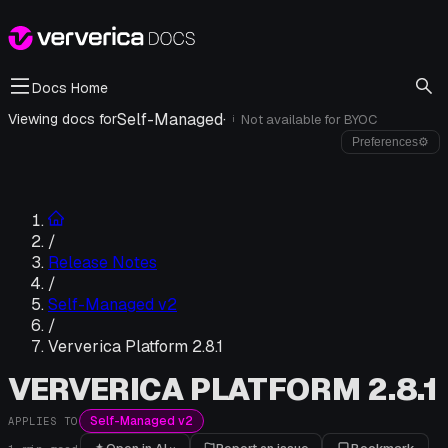
Docs Home
Self-Managed
·
Viewing docs for
Not available for
BYOC
i
Preferences
⚙
/
Release Notes
/
Self-Managed v2
/
Ververica Platform 2.8.1
VERVERICA PLATFORM 2.8.1
Self-Managed v2
APPLIES TO