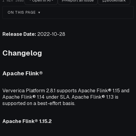
Open in AI
Report an issue
Bookmark
1
min read
ON THIS PAGE
Release Date:
2022-10-28
Changelog
Apache Flink®
Ververica Platform 2.8.1 supports Apache Flink® 1.15 and
Apache Flink® 1.14 under SLA. Apache Flink® 1.13 is
supported on a best-effort basis.
Apache Flink® 1.15.2