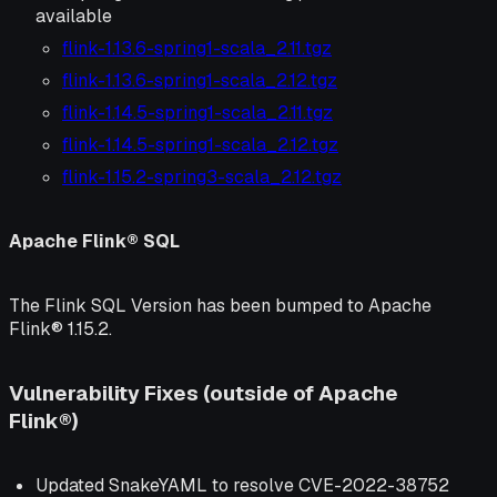
available
flink-1.13.6-spring1-scala_2.11.tgz
flink-1.13.6-spring1-scala_2.12.tgz
flink-1.14.5-spring1-scala_2.11.tgz
flink-1.14.5-spring1-scala_2.12.tgz
flink-1.15.2-spring3-scala_2.12.tgz
Apache Flink® SQL
The Flink SQL Version has been bumped to Apache
Flink® 1.15.2.
Vulnerability Fixes (outside of Apache
Flink®)
Updated SnakeYAML to resolve CVE-2022-38752