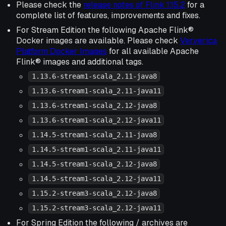
Please check the
release notes of Flink 1.15.2
for a
complete list of features, improvements and fixes.
For Stream Edition the following Apache Flink®
Docker images are available. Please check
Ververica
Platform Docker Images
for all available Apache
Flink® images and additional tags.
1.13.6-stream1-scala_2.11-java8
1.13.6-stream1-scala_2.11-java11
1.13.6-stream1-scala_2.12-java8
1.13.6-stream1-scala_2.12-java11
1.14.5-stream1-scala_2.11-java8
1.14.5-stream1-scala_2.11-java11
1.14.5-stream1-scala_2.12-java8
1.14.5-stream1-scala_2.12-java11
1.15.2-stream3-scala_2.12-java8
1.15.2-stream3-scala_2.12-java11
For Spring Edition the following / archives are