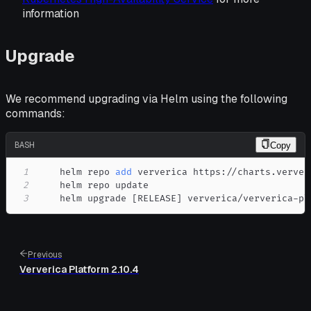
information
Upgrade
We recommend upgrading via Helm using the following
commands:
BASH
Copy
1
    helm repo 
add
2
3
    helm upgrade 
[
RELEASE
]
 ververica/ververica-pl
Previous
Ververica Platform 2.10.4