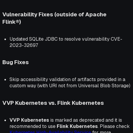
Vulnerability Fixes (outside of Apache
Flink®)
Updated SQLite JDBC to resolve vulnerability CVE-
2023-32697
Bug Fixes
Skip accessibility validation of artifacts provided in a
custom way (with URI not from Universal Blob Storage)
VVP Kubernetes vs. Flink Kubernetes
VVP Kubernetes
is marked as deprecated and it is
recommended to use
Flink Kubernetes
. Please check
Kubernetes High-Availability Service
for more