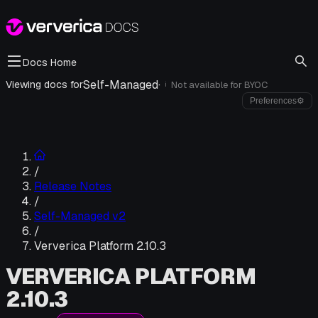
Docs Home
Self-Managed
·
Viewing docs for
Not available for
BYOC
i
Preferences
⚙
/
Release Notes
/
Self-Managed v2
/
Ververica Platform 2.10.3
VERVERICA PLATFORM
2.10.3