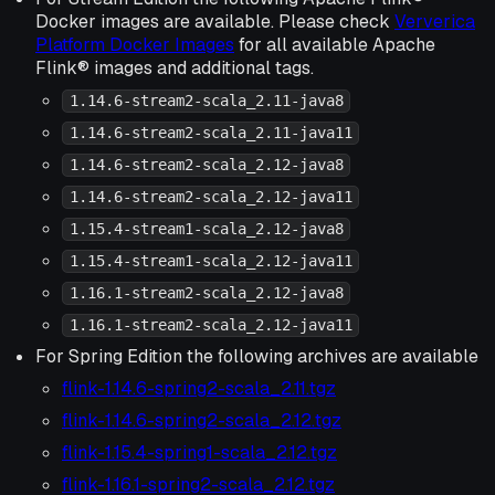
Docker images are available. Please check
Ververica
Platform Docker Images
for all available Apache
Flink® images and additional tags.
1.14.6-stream2-scala_2.11-java8
1.14.6-stream2-scala_2.11-java11
1.14.6-stream2-scala_2.12-java8
1.14.6-stream2-scala_2.12-java11
1.15.4-stream1-scala_2.12-java8
1.15.4-stream1-scala_2.12-java11
1.16.1-stream2-scala_2.12-java8
1.16.1-stream2-scala_2.12-java11
For Spring Edition the following archives are available
flink-1.14.6-spring2-scala_2.11.tgz
flink-1.14.6-spring2-scala_2.12.tgz
flink-1.15.4-spring1-scala_2.12.tgz
flink-1.16.1-spring2-scala_2.12.tgz