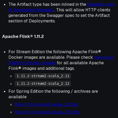
The Artifact type has been inlined in the
Swagger spec
of Application Manager
. This will allow HTTP clients
generated from the Swagger spec to set the Artifact
section of Deployments.
Apache Flink® 1.11.2
For Stream Edition the following Apache Flink®
Docker images are available. Please check
Ververica
Platform Docker Images
for all available Apache
Flink® images and additional tags.
1.11.2-stream2-scala_2.11
1.11.2-stream2-scala_2.12
For Spring Edition the following / archives are
available
flink-1.11.2-spring2-scala_2.11.tgz
flink-1.11.2-spring2-scala_2.12.tgz