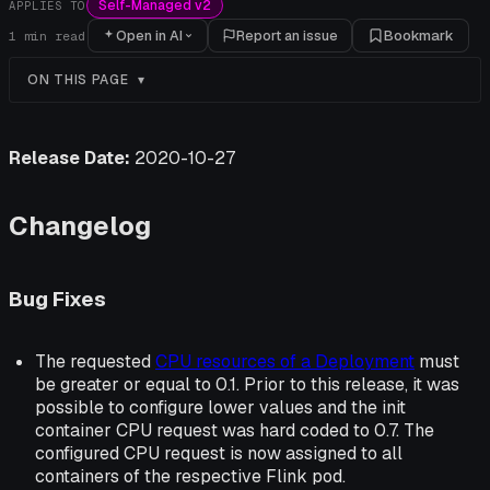
Self-Managed v2
APPLIES TO
Open in AI
Report an issue
Bookmark
1
min read
ON THIS PAGE
Release Date:
2020-10-27
Changelog
Bug Fixes
The requested
CPU resources of a Deployment
must
be greater or equal to 0.1. Prior to this release, it was
possible to configure lower values and the init
container CPU request was hard coded to 0.7. The
configured CPU request is now assigned to all
containers of the respective Flink pod.