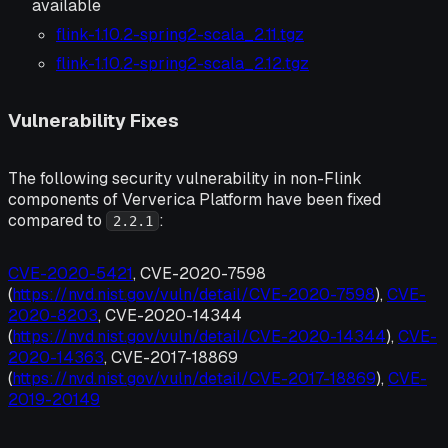
available
flink-1.10.2-spring2-scala_2.11.tgz
flink-1.10.2-spring2-scala_2.12.tgz
Vulnerability Fixes
The following security vulnerability in non-Flink
components of Ververica Platform have been fixed
compared to
:
2.2.1
CVE-2020-5421
, CVE-2020-7598
(
https://nvd.nist.gov/vuln/detail/CVE-2020-7598
),
CVE-
2020-8203
, CVE-2020-14344
(
https://nvd.nist.gov/vuln/detail/CVE-2020-14344
),
CVE-
2020-14363
, CVE-2017-18869
(
https://nvd.nist.gov/vuln/detail/CVE-2017-18869
),
CVE-
2019-20149