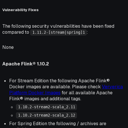
Vulnerability Fixes
The following security vulnerabilities have been fixed
compared to
:
1.11.2-[stream|spring]1
None
Apache Flink® 1.10.2
For Stream Edition the following Apache Flink®
Docker images are available. Please check
Ververica
Platform Docker Images
for all available Apache
Flink® images and additional tags.
1.10.2-stream2-scala_2.11
1.10.2-stream2-scala_2.12
For Spring Edition the following / archives are