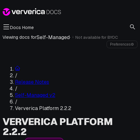
Docs Home
Self-Managed
·
Viewing docs for
Not available for
BYOC
i
Preferences
⚙
/
Release Notes
/
Self-Managed v2
/
Ververica Platform 2.2.2
VERVERICA PLATFORM
2.2.2