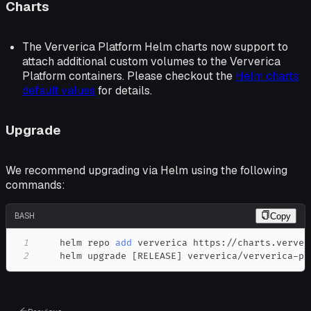
Charts
The Ververica Platform Helm charts now support to
attach additional custom volumes to the Ververica
Platform containers. Please checkout the
Helm charts
default values
for details.
Upgrade
We recommend upgrading via Helm using the following
commands:
BASH
Copy
1
    helm repo 
add
2
    helm upgrade 
[
RELEASE
]
 ververica/ververica-pl