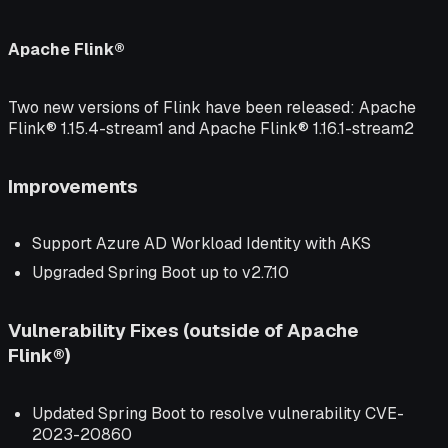
Apache Flink®
Two new versions of Flink have been released: Apache
Flink® 1.15.4-stream1 and Apache Flink® 1.16.1-stream2
Improvements
Support Azure AD Workload Identity with AKS
Upgraded Spring Boot up to v2.7.10
Vulnerability Fixes (outside of Apache
Flink®)
Updated Spring Boot to resolve vulnerability CVE-
2023-20860