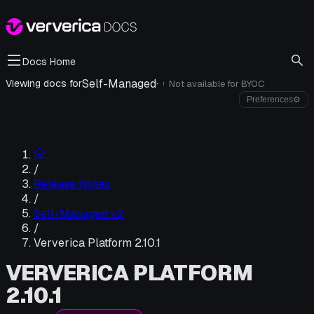
Docs Home
Self-Managed
·
Viewing docs for
Not available for
BYOC
i
Preferences
⚙
/
Release Notes
/
Self-Managed v2
/
Ververica Platform 2.10.1
VERVERICA PLATFORM
2.10.1