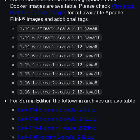
Docker images are available. Please check
Ververica
Platform Docker Images
for all available Apache
Flink® images and additional tags.
1.14.6-stream2-scala_2.11-java8
1.14.6-stream2-scala_2.11-java11
1.14.6-stream2-scala_2.12-java8
1.14.6-stream2-scala_2.12-java11
1.15.4-stream1-scala_2.12-java8
1.15.4-stream1-scala_2.12-java11
1.16.1-stream2-scala_2.12-java8
1.16.1-stream2-scala_2.12-java11
For Spring Edition the following archives are available
flink-1.14.6-spring2-scala_2.11.tgz
flink-1.14.6-spring2-scala_2.12.tgz
flink-1.15.4-spring1-scala_2.12.tgz
flink-1.16.1-spring2-scala_2.12.tgz