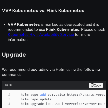
VVP Kubernetes vs. Flink Kubernetes
VVP Kubernetes
is marked as deprecated and it is
recommended to use
Flink Kubernetes
. Please check
Kubernetes High-Availability Service
for more
information
Upgrade
We recommend upgrading via Helm using the following
commands:
BASH
Copy
1
    helm repo 
add
2
3
    helm upgrade 
[
RELEASE
]
 ververica/ververica-pl