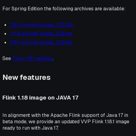
For Spring Edition the following archives are available:
1.16.3-spring1-scala_2.12.tgz
1.17.2-spring1-scala_2.12.tgz
1.18.1-spring2-scala_2.12.tgz
See
Flink 1.18.1 release
.
New features
Flink 1.18 image on JAVA 17
In alignment with the Apache Flink support of Java 17 in
beta mode, we provide an updated VVP Flink 1.18.1 image
ready to run with Java 17.