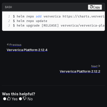
BASH
Copy
1
$ helm repo 
add
2
3
$ helm upgrade 
[
RELEASE
]
 ververica/ververica-plat
Previous
Ververica Platform 2.12.4
Next
Ververica Platform 2.12.2
Was this helpful?
Yes
No