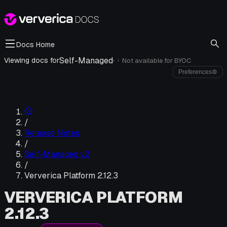
Docs Home
Self-Managed
·
Viewing docs for
Not available for
BYOC
i
Preferences
⚙
/
Release Notes
/
Self-Managed v2
/
Ververica Platform 2.12.3
VERVERICA PLATFORM
2.12.3