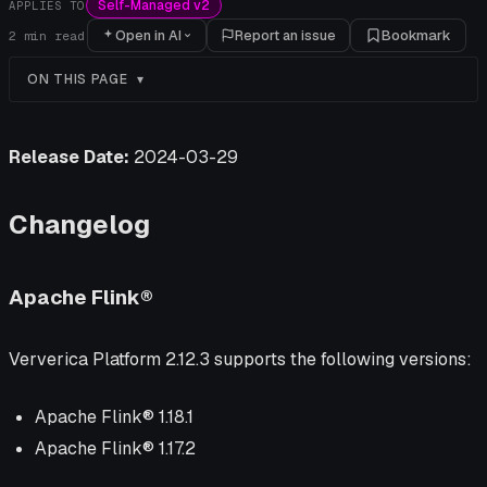
Self-Managed v2
APPLIES TO
Open in AI
Report an issue
Bookmark
2
min read
ON THIS PAGE
Release Date:
2024-03-29
Changelog
Apache Flink®
Ververica Platform 2.12.3 supports the following versions:
Apache Flink® 1.18.1
Apache Flink® 1.17.2