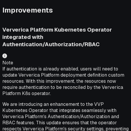
Improvements
Ververica Platform Kubernetes Operator
integrated with
Authentication/Authorization/RBAC
Note
If authentication is already enabled, users will need to
update Ververica Platform deployment definition custom
resources. With this improvement, the resources now
require authentication to be reconciled by the Ververica
Platform K8s operator.
We are introducing an enhancement to the VVP
Kubernetes Operator that integrates seamlessly with
Ververica Platform's Authentication/Authorization and
RBAC features. This update ensures that the operator
respects Ververica Platform's security settings, preventing