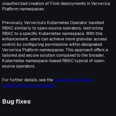
unauthorized creation of Flink deployments in Ververica
Platform namespaces.
Previously, Ververica’s Kubernetes Operator handled
RBAC similarly to open-source operators, restricting
RBAC to a specific Kubernetes namespace. With this
enhancement, users can achieve more granular access
control by configuring permissions within designated
Ververica Platform namespaces. This approach offers a
tailored and secure solution compared to the broader,
Kubernetes namespace-based RBAC typical of open-
source operators.
For further details, see the
Kubernetes operator
configuration documentation
.
Bug fixes