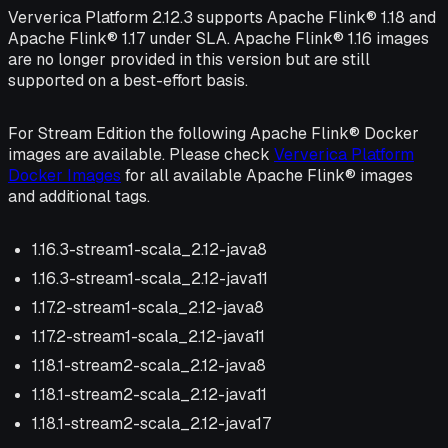
Ververica Platform 2.12.3 supports Apache Flink® 1.18 and
Apache Flink® 1.17 under SLA. Apache Flink® 1.16 images
are no longer provided in this version but are still
supported on a best-effort basis.
For Stream Edition the following Apache Flink® Docker
images are available. Please check
Ververica Platform
Docker Images
for all available Apache Flink® images
and additional tags.
1.16.3-stream1-scala_2.12-java8
1.16.3-stream1-scala_2.12-java11
1.17.2-stream1-scala_2.12-java8
1.17.2-stream1-scala_2.12-java11
1.18.1-stream2-scala_2.12-java8
1.18.1-stream2-scala_2.12-java11
1.18.1-stream2-scala_2.12-java17