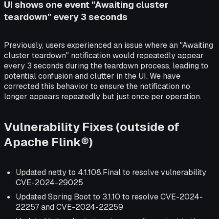
UI shows one event "Awaiting cluster
teardown" every 3 seconds
Previously, users experienced an issue where an "Awaiting
cluster teardown" notification would repeatedly appear
every 3 seconds during the teardown process, leading to
potential confusion and clutter in the UI. We have
corrected this behavior to ensure the notification no
longer appears repeatedly but just once per operation.
Vulnerability Fixes (outside of
Apache Flink®)
Updated netty to 4.1.108.Final to resolve vulnerability
CVE-2024-29025
Updated Spring Boot to 3.1.10 to resolve CVE-2024-
22257 and CVE-2024-22259