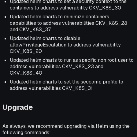
Updated helm charts to set a security context to the
containers to address vulnerability CKV_K8S_30
Updated helm charts to minimize containers
capabilities to address vulnerabilities CKV_K8S_28
and CKV_K8S_37
Updated helm charts to disable
allowPrivilegeEscalation to address vulnerability
CKV_K8S_20
Updated helm charts to run as specific non root user to
address vulnerabilities CKV_K8S_23 and
CKV_K8S_40
Updated helm charts to set the seccomp profile to
address vulnerabilities CKV_K8S_31
Upgrade
As always, we recommend upgrading via Helm using the
following commands: