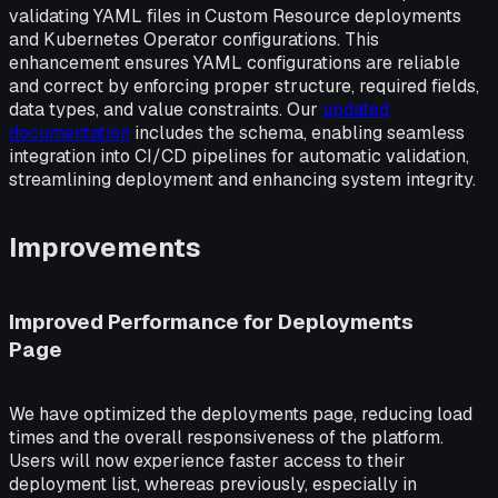
validating YAML files in Custom Resource deployments
and Kubernetes Operator configurations. This
enhancement ensures YAML configurations are reliable
and correct by enforcing proper structure, required fields,
data types, and value constraints. Our
updated
documentation
includes the schema, enabling seamless
integration into CI/CD pipelines for automatic validation,
streamlining deployment and enhancing system integrity.
Improvements
Improved Performance for Deployments
Page
We have optimized the deployments page, reducing load
times and the overall responsiveness of the platform.
Users will now experience faster access to their
deployment list, whereas previously, especially in