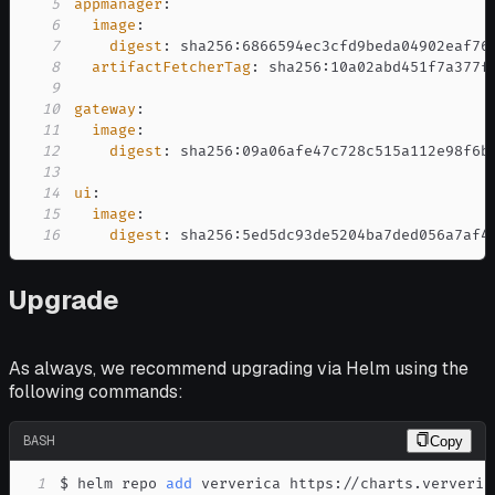
5
appmanager
:
6
image
:
7
digest
:
 sha256
:
8
artifactFetcherTag
:
 sha256
:
9
10
gateway
:
11
image
:
12
digest
:
 sha256
:
13
14
ui
:
15
image
:
16
digest
:
 sha256
:
5ed5dc93de5204ba7ded056a7af4
Upgrade
As always, we recommend upgrading via Helm using the
following commands:
BASH
Copy
1
$ helm repo 
add