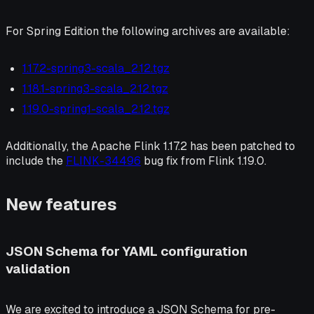
For Spring Edition the following archives are available:
1.17.2-spring3-scala_2.12.tgz
1.18.1-spring3-scala_2.12.tgz
1.19.0-spring1-scala_2.12.tgz
Additionally, the Apache Flink 1.17.2 has been patched to
include the
FLINK-34496
bug fix from Flink 1.19.0.
New features
JSON Schema for YAML configuration
validation
We are excited to introduce a JSON Schema for pre-