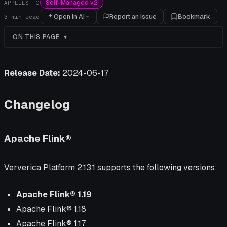
Self-Managed v2
APPLIES TO
Open in AI
Report an issue
Bookmark
3
min read
ON THIS PAGE
Release Date:
2024-06-17
Changelog
Apache Flink®
Ververica Platform 2.13.1 supports the following versions:
Apache Flink® 1.19
Apache Flink® 1.18
Apache Flink® 1.17