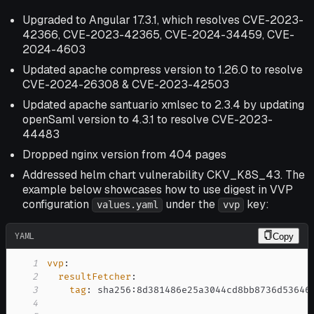
Upgraded to Angular 17.3.1, which resolves CVE-2023-
42366, CVE-2023-42365, CVE-2024-34459, CVE-
2024-4603
Updated apache compress version to 1.26.0 to resolve
CVE-2024-26308 & CVE-2023-42503
Updated apache santuario xmlsec to 2.3.4 by updating
openSaml version to 4.3.1 to resolve CVE-2023-
44483
Dropped nginx version from 404 pages
Addressed helm chart vulnerability CKV_K8S_43. The
example below showcases how to use digest in VVP
configuration
under the
key:
values.yaml
vvp
YAML
Copy
1
vvp
:
2
resultFetcher
:
3
tag
:
 sha256
:
4