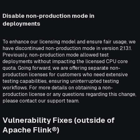
Disable non-production mode in
deployments
To enhance our licensing model and ensure fair usage, we
have discontinued non-production mode in version 2.13.1.
Previously, non-production mode allowed test
deployments without impacting the licensed CPU core
quota. Going forward, we are offering separate non-
production licenses for customers who need extensive
testing capabilities, ensuring uninterrupted testing
workflows. For more details on obtaining a non-
production license or any questions regarding this change,
please contact our support team.
Vulnerability Fixes (outside of
Apache Flink®)