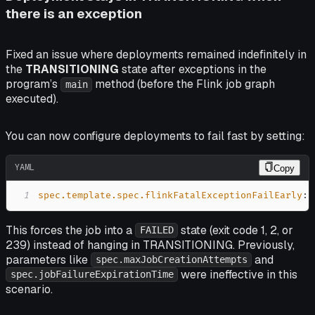
there is an exception
Fixed an issue where deployments remained indefinitely in
the
TRANSITIONING
state after exceptions in the
program’s
method (before the Flink job graph
main
executed).
You can now configure deployments to fail fast by setting:
YAML
Copy
1
spec.template.spec.flinkFatalExceptionFailEarly
:
This forces the job into a
state (exit code 1, 2, or
FAILED
239) instead of hanging in TRANSITIONING. Previously,
parameters like
and
spec.maxJobCreationAttempts
were ineffective in this
spec.jobFailureExpirationTime
scenario.