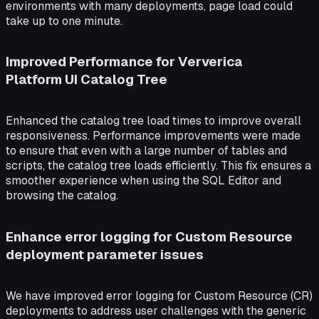
environments with many deployments, page load could
take up to one minute.
Improved Performance for Ververica
Platform UI Catalog Tree
Enhanced the catalog tree load times to improve overall
responsiveness. Performance improvements were made
to ensure that even with a large number of tables and
scripts, the catalog tree loads efficiently. This fix ensures a
smoother experience when using the SQL Editor and
browsing the catalog.
Enhance error logging for Custom Resource
deployment parameter issues
We have improved error logging for Custom Resource (CR)
deployments to address user challenges with the generic