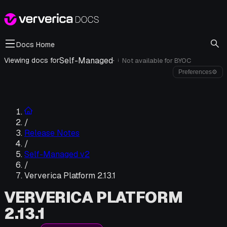
Docs Home
Self-Managed
·
Viewing docs for
Not available for
BYOC
i
Preferences
⚙
/
Release Notes
/
Self-Managed v2
/
Ververica Platform 2.13.1
VERVERICA PLATFORM
2.13.1