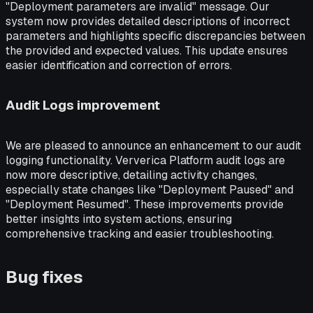
"Deployment parameters are invalid" message. Our
system now provides detailed descriptions of incorrect
parameters and highlights specific discrepancies between
the provided and expected values. This update ensures
easier identification and correction of errors.
Audit Logs improvement
We are pleased to announce an enhancement to our audit
logging functionality. Ververica Platform audit logs are
now more descriptive, detailing activity changes,
especially state changes like "Deployment Paused" and
"Deployment Resumed". These improvements provide
better insights into system actions, ensuring
comprehensive tracking and easier troubleshooting.
Bug fixes