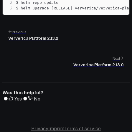
2
3
$ helm upgrade 
[
RELEASE
]
 ververica/ververica-plat
Previous
Ververica Platform 2.13.2
Next
Ververica Platform 2.13.0
Was this helpful?
Yes
No
Privacy
Imprint
Terms of service