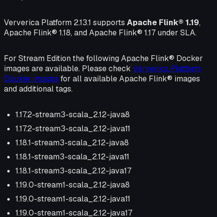
Ververica Platform 2.13.1 supports
Apache Flink® 1.19
,
Apache Flink® 1.18, and Apache Flink® 1.17 under SLA.
For Stream Edition the following Apache Flink® Docker
images are available. Please check
Ververica Platform
Docker Images
for all available Apache Flink® images
and additional tags.
1.17.2-stream3-scala_2.12-java8
1.17.2-stream3-scala_2.12-java11
1.18.1-stream3-scala_2.12-java8
1.18.1-stream3-scala_2.12-java11
1.18.1-stream3-scala_2.12-java17
1.19.0-stream1-scala_2.12-java8
1.19.0-stream1-scala_2.12-java11
1.19.0-stream1-scala_2.12-java17