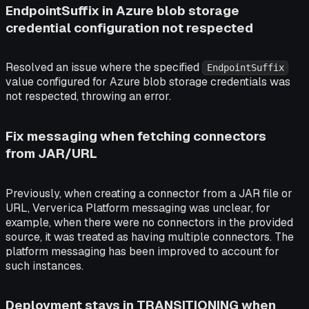
EndpointSuffix in Azure blob storage
credential configuration not respected
Resolved an issue where the specified
EndpointSuffix
value configured for Azure blob storage credentials was
not respected, throwing an error.
Fix messaging when fetching connectors
from JAR/URL
Previously, when creating a connector from a JAR file or
URL, Ververica Platform messaging was unclear, for
example, when there were no connectors in the provided
source, it was treated as having multiple connectors. The
platform messaging has been improved to account for
such instances.
Deployment stays in TRANSITIONING when