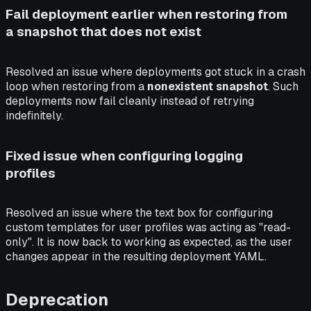
Fail deployment earlier when restoring from
a snapshot that does not exist
Resolved an issue where deployments got stuck in a crash
loop when restoring from a
nonexistent snapshot
. Such
deployments now fail cleanly instead of retrying
indefinitely.
Fixed issue when configuring logging
profiles
Resolved an issue where the text box for configuring
custom templates for user profiles was acting as "read-
only". It is now back to working as expected, as the user
changes appear in the resulting deployment YAML.
Deprecation