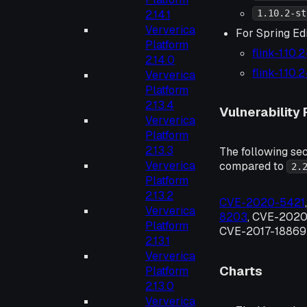
2.14.1
1.10.2-st
Ververica
For Spring Edi
Platform
flink-1.10.
2.14.0
flink-1.10.
Ververica
Platform
2.13.4
Vulnerability 
Ververica
Platform
2.13.3
The following sec
Ververica
compared to
2.
Platform
2.13.2
CVE-2020-5421
Ververica
8203
, CVE-2020
Platform
CVE-2017-18869 
2.13.1
Ververica
Charts
Platform
2.13.0
Ververica