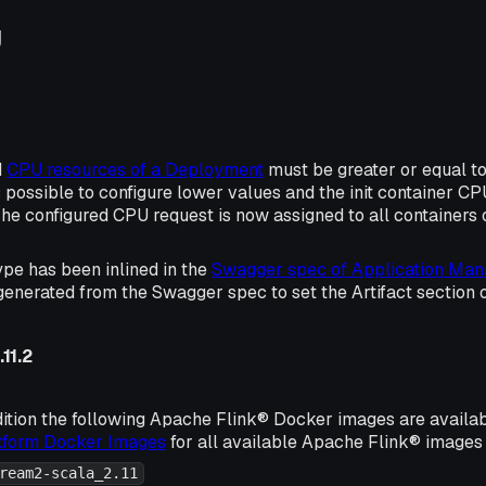
g
d
CPU resources of a Deployment
must be greater or equal to 0
s possible to configure lower values and the init container C
The configured CPU request is now assigned to all containers 
ype has been inlined in the
Swagger spec of Application Man
generated from the Swagger spec to set the Artifact section
11.2
ition the following Apache Flink® Docker images are availa
atform Docker Images
for all available Apache Flink® images 
ream2-scala_2.11