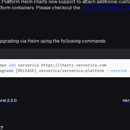
 Platform Helm charts now support to attach additional cust
tform containers. Please checkout the
Helm charts default v
grading via Helm using the following commands:
epo 
add
pgrade 
[
RELEASE
]
 ververica/ververica-platform 
--version
orm 2.3.0
Ver
l?