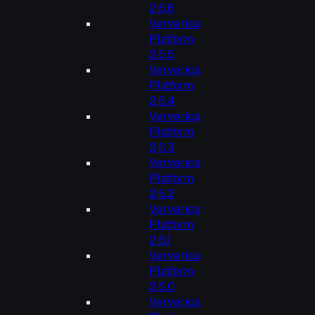
2.6.6
Ververica
Platform
2.6.5
Ververica
Platform
2.6.4
Ververica
Platform
2.6.3
Ververica
Platform
2.6.2
Ververica
Platform
2.6.1
Ververica
Platform
2.6.0
Ververica