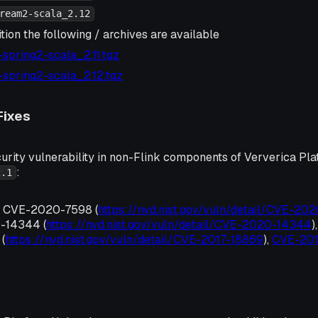
ream2-scala_2.12
tion the following / archives are available
2-spring2-scala_2.11.tgz
2-spring2-scala_2.12.tgz
Fixes
urity vulnerability in non-Flink components of Ververica Pla
:
2.1
, CVE-2020-7598 (
https://nvd.nist.gov/vuln/detail/CVE-20
-14344 (
https://nvd.nist.gov/vuln/detail/CVE-2020-14344
)
(
https://nvd.nist.gov/vuln/detail/CVE-2017-18869
),
CVE-20