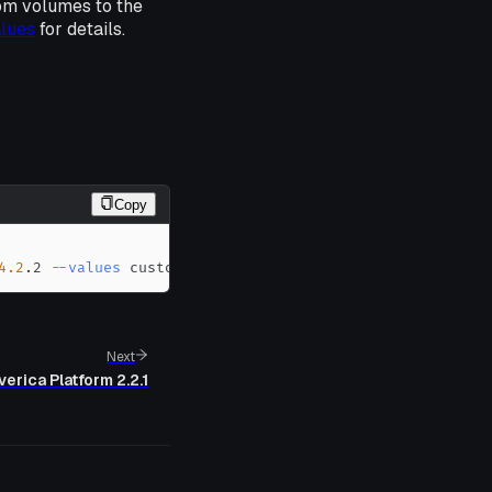
om volumes to the
alues
for details.
Copy
4.2
.2 
--values
 custom-values.yaml
Next
verica Platform 2.2.1