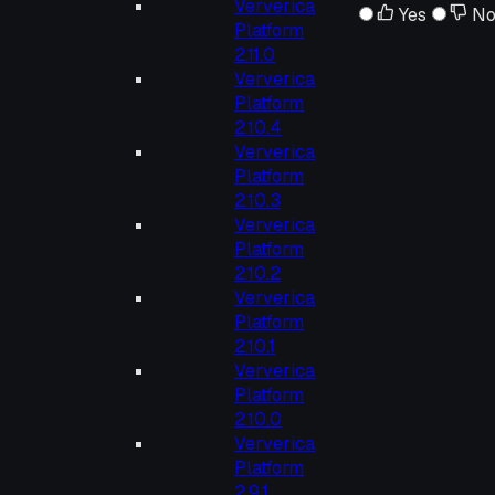
Ververica
Yes
N
Platform
2.11.0
Ververica
Platform
2.10.4
Ververica
Platform
2.10.3
Ververica
Platform
2.10.2
Ververica
Platform
2.10.1
Ververica
Platform
2.10.0
Ververica
Platform
2.9.1