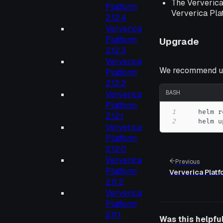
The Ververica
Platform
Ververica Pla
2.12.4
Ververica
Platform
Upgrade
2.12.3
Ververica
We recommend up
Platform
2.12.2
BASH
Ververica
Platform
1
    helm r
2.12.1
2
    helm u
Ververica
Platform
2.12.0
Ververica
Previous
Platform
Ververica Platf
2.11.2
Ververica
Platform
2.11.1
Was this helpfu