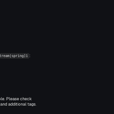
:
tream|spring]1
ble. Please check
and additional tags.