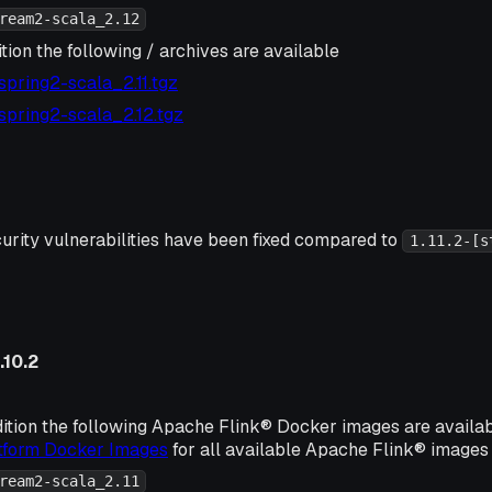
ream2-scala_2.12
tion the following / archives are available
2-spring2-scala_2.11.tgz
2-spring2-scala_2.12.tgz
urity vulnerabilities have been fixed compared to
1.11.2-[s
.10.2
ition the following Apache Flink® Docker images are availa
atform Docker Images
for all available Apache Flink® images 
ream2-scala_2.11