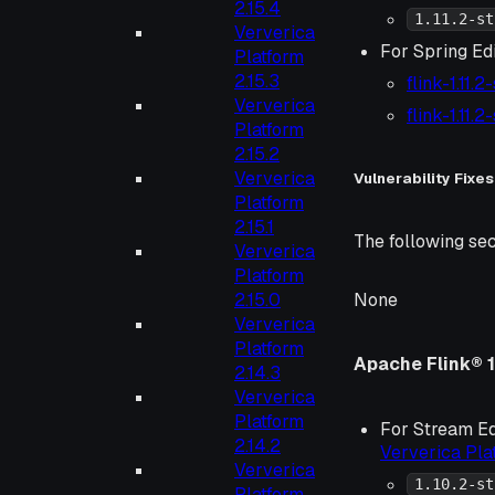
2.15.4
1.11.2-st
Ververica
For Spring Edi
Platform
2.15.3
flink-1.11.
Ververica
flink-1.11.
Platform
2.15.2
Ververica
Vulnerability Fixes
Platform
2.15.1
The following sec
Ververica
Platform
2.15.0
None
Ververica
Platform
Apache Flink® 1
2.14.3
Ververica
Platform
For Stream Ed
2.14.2
Ververica Pl
Ververica
1.10.2-st
Platform