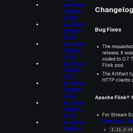
Ververica
Changelo
Platform
2.15.10
Ververica
Bug Fixes
Platform
2.15.9
Ververica
The requeste
Platform
release, it wa
2.15.8
coded to 0.7. 
Ververica
Flink pod.
Platform
The Artifact t
2.15.7
HTTP clients 
Ververica
Platform
2.15.6
Apache Flink® 1.
Ververica
Platform
For Stream Ed
2.15.5
Ververica Pl
Ververica
Platform
1.11.2-st