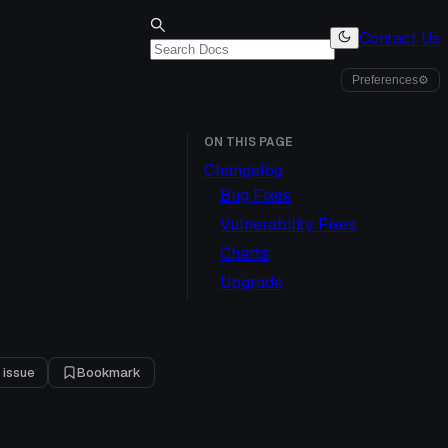
Contact Us
Preferences
⚙
ON THIS PAGE
Changelog
Bug Fixes
Vulnerability Fixes
Charts
Upgrade
 issue
Bookmark