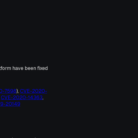
tform have been fixed
20-7598
),
CVE-2020-
,
CVE-2020-14363
,
19-20149