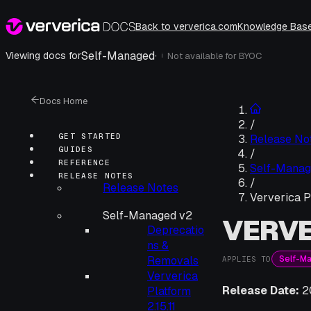
Back to ververica.com
Knowledge Bas
Self-Managed
·
Viewing docs for
Not available for
BYOC
i
Docs Home
/
GET STARTED
Release No
GUIDES
/
REFERENCE
Self-Manag
RELEASE NOTES
/
Release Notes
Ververica P
Self-Managed v2
VERVE
Deprecatio
ns &
Self-M
Removals
APPLIES TO
Ververica
Release Date:
2
Platform
2.15.11