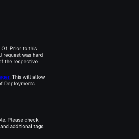
.1. Prior to this
PU request was hard
of the respective
ager
. This will allow
 of Deployments.
ble. Please check
and additional tags.