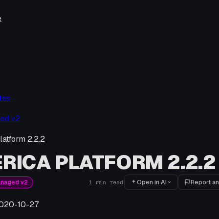
e
tes
ed v2
latform 2.2.2
RICA PLATFORM 2.2.2
Open in AI
Report an
anaged v2
1
min read
020-10-27