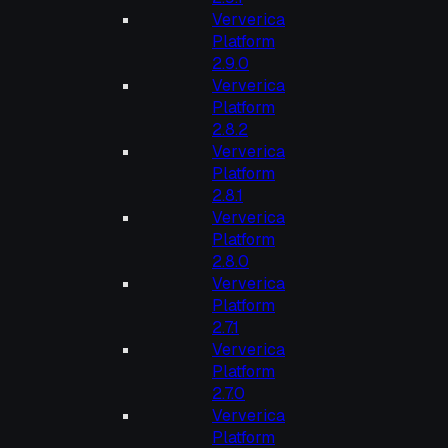
Ververica
Platform
2.9.0
Ververica
Platform
2.8.2
Ververica
Platform
2.8.1
Ververica
Platform
2.8.0
Ververica
Platform
2.7.1
Ververica
Platform
2.7.0
Ververica
Platform