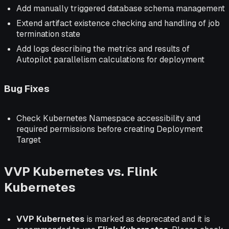
Add manually triggered database schema management
Extend artifact existence checking and handling of job
termination state
Add logs describing the metrics and results of
Autopilot parallelism calculations for deployment
Bug Fixes
Check Kubernetes Namespace accessibility and
required permissions before creating Deployment
Target
VVP Kubernetes vs. Flink
Kubernetes
VVP Kubernetes
is marked as deprecated and it is