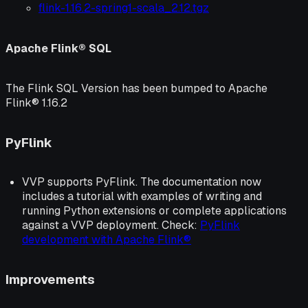
flink-1.16.2-spring1-scala_2.12.tgz
Apache Flink® SQL
The Flink SQL Version has been bumped to Apache
Flink® 1.16.2
PyFlink
VVP supports PyFlink. The documentation now
includes a tutorial with examples of writing and
running Python extensions or complete applications
against a VVP deployment. Check:
PyFlink
development with Apache Flink®
Improvements