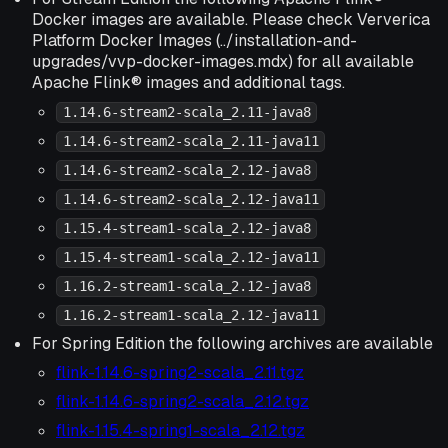
Docker images are available. Please check Ververica
Platform Docker Images (../installation-and-
upgrades/vvp-docker-images.mdx) for all available
Apache Flink® images and additional tags.
1.14.6-stream2-scala_2.11-java8
1.14.6-stream2-scala_2.11-java11
1.14.6-stream2-scala_2.12-java8
1.14.6-stream2-scala_2.12-java11
1.15.4-stream1-scala_2.12-java8
1.15.4-stream1-scala_2.12-java11
1.16.2-stream1-scala_2.12-java8
1.16.2-stream1-scala_2.12-java11
For Spring Edition the following archives are available
flink-1.14.6-spring2-scala_2.11.tgz
flink-1.14.6-spring2-scala_2.12.tgz
flink-1.15.4-spring1-scala_2.12.tgz