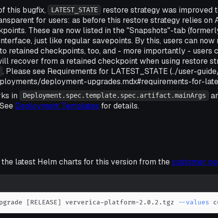
of this bugfix,
restore strategy was improved
LATEST_STATE
ransparent for users: as before this restore strategy relies o
points. These are now listed in the "Snapshots"-tab (formerl
nterface, just like regular savepoints. By this, users can now
o retained checkpoints, too, and - more importantly - users c
ll recover from a retained checkpoint when using restore st
. Please see Requirements for LATEST_STATE (../user-guide
ployments/deployment-upgrades.mdx#requirements-for-latest
ks in
ar
Deployment.spec.template.spec.artifact.mainArgs
 See
Deployment Templates
for details.
he latest Helm charts for this version from the
customer po
pgrade 
[
RELEASE
]
 ververica-platform-2.0.2.tgz 
--values
 c