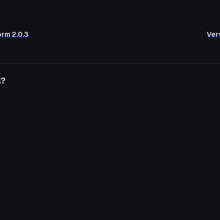
orm 2.0.3
Verv
l?
o