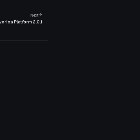
Next
erica Platform 2.0.1