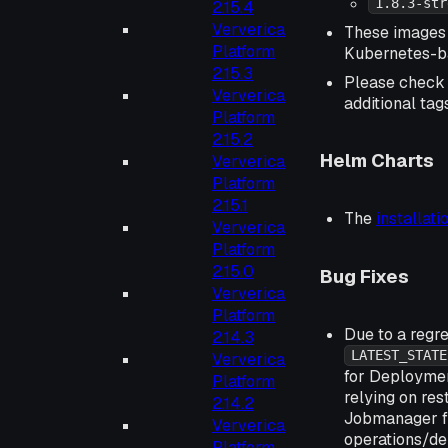
1.8.3-str
2.15.4
Ververica
These images 
Platform
Kubernetes-
2.15.3
Please chec
Ververica
additional tag
Platform
2.15.2
Helm Charts
Ververica
Platform
2.15.1
The
installat
Ververica
Platform
2.15.0
Bug Fixes
Ververica
Platform
Due to a regr
2.14.3
LATEST_STATE
Ververica
for Deployme
Platform
relying on res
2.14.2
Jobmanager fa
Ververica
operations/de
Platform