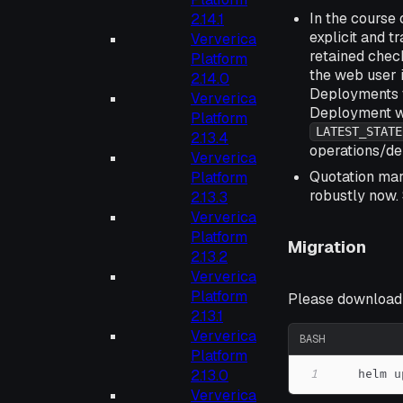
In the course 
2.14.1
explicit and t
Ververica
retained check
Platform
the web user i
2.14.0
Deployments t
Ververica
Deployment wi
Platform
LATEST_STATE
2.13.4
operations/de
Ververica
Quotation mar
Platform
robustly now.
2.13.3
Ververica
Platform
Migration
2.13.2
Ververica
Platform
Please download t
2.13.1
Ververica
BASH
Platform
2.13.0
1
    helm u
Ververica