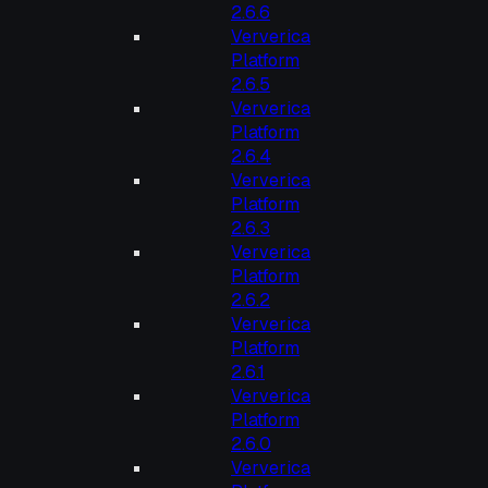
2.6.6
Ververica
Platform
2.6.5
Ververica
Platform
2.6.4
Ververica
Platform
2.6.3
Ververica
Platform
2.6.2
Ververica
Platform
2.6.1
Ververica
Platform
2.6.0
Ververica