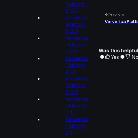
Platform
2.12.4
Previous
Ververica
Ververica Platf
Platform
2.12.3
Ververica
Platform
Was this helpfu
2.12.2
Yes
N
Ververica
Platform
2.12.1
Ververica
Platform
2.12.0
Ververica
Platform
2.11.2
Ververica
Platform
2.11.1