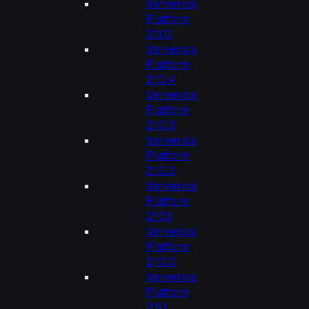
Ververica
Platform
2.11.0
Ververica
Platform
2.10.4
Ververica
Platform
2.10.3
Ververica
Platform
2.10.2
Ververica
Platform
2.10.1
Ververica
Platform
2.10.0
Ververica
Platform
2.9.1