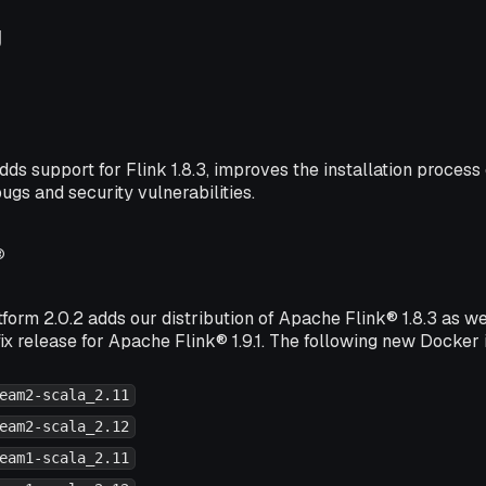
g
dds support for Flink 1.8.3, improves the installation proces
bugs and security vulnerabilities.
®
form 2.0.2 adds our distribution of Apache Flink® 1.8.3 as we
ix release for Apache Flink® 1.9.1. The following new Docker
eam2-scala_2.11
eam2-scala_2.12
eam1-scala_2.11