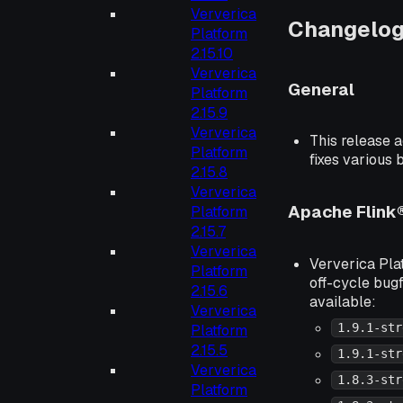
Ververica
Changelo
Platform
2.15.10
Ververica
General
Platform
2.15.9
Ververica
This release a
Platform
fixes various 
2.15.8
Ververica
Apache Flink
Platform
2.15.7
Ververica
Ververica Plat
Platform
off-cycle bugf
2.15.6
available:
Ververica
1.9.1-str
Platform
2.15.5
1.9.1-str
Ververica
1.8.3-str
Platform