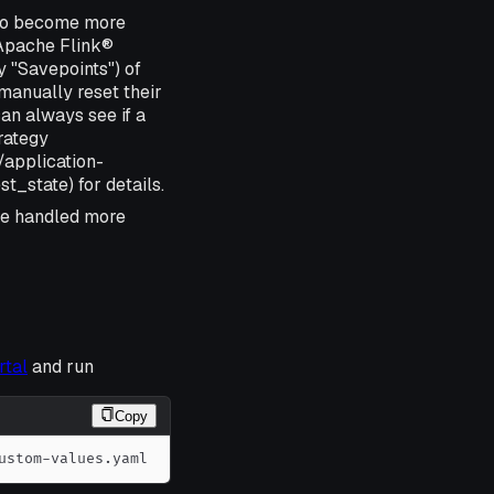
 to become more
n Apache Flink®
y "Savepoints") of
 manually reset their
an always see if a
rategy
/application-
_state) for details.
e handled more
rtal
and run
Copy
ustom-values.yaml