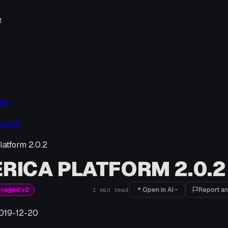
e
tes
ed v2
latform 2.0.2
RICA PLATFORM 2.0.2
Open in AI
Report an
anaged v2
1
min read
019-12-20