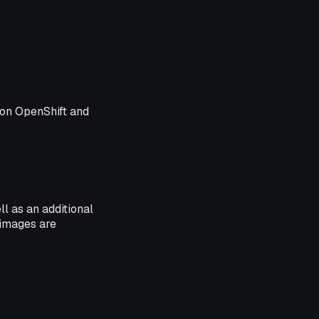
s on OpenShift and
ll as an additional
 images are