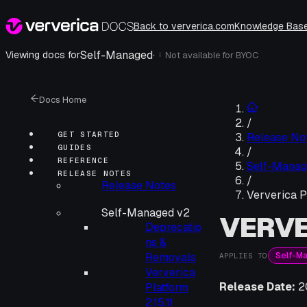
Back to ververica.com
Knowledge Bas
Self-Managed
·
Viewing docs for
Not available for
BYOC
i
Docs Home
/
GET STARTED
Release No
GUIDES
/
REFERENCE
Self-Manag
RELEASE NOTES
/
Release Notes
Ververica P
Self-Managed v2
VERVE
Deprecatio
ns &
Self-M
Removals
APPLIES TO
Ververica
Release Date:
2
Platform
2.15.11