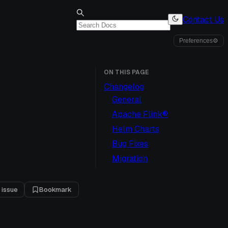
Contact Us
Preferences
⚙
ON THIS PAGE
Changelog
General
Apache Flink®
Helm Charts
Bug Fixes
Migration
 issue
Bookmark