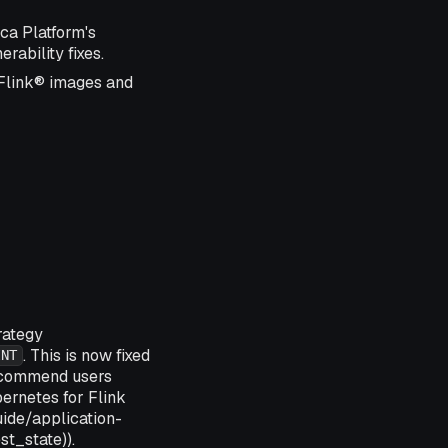
ca Platform's
rability fixes.
 Flink® images and
rategy
. This is now fixed
INT
ecommend users
ernetes for Flink
ide/application-
t_state)).