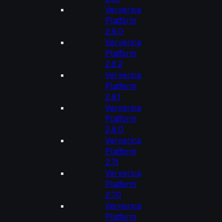
Ververica
Platform
2.9.0
Ververica
Platform
2.8.2
Ververica
Platform
2.8.1
Ververica
Platform
2.8.0
Ververica
Platform
2.7.1
Ververica
Platform
2.7.0
Ververica
Platform