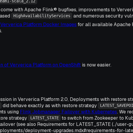
eam1-scala_2.12
come with Apache Flink® bugfixes, improvements to Ververi
based
and numerous security vulne
HighAvailabilityServices
k
Ververica Platform Docker Images
for all available Apache
s.
ion of Ververica Platform on OpenShift
is now easier.
ession in Ververica Platform 2.0, Deployments with restore st
did behave exactly as with restore strategy
LATEST_SAVEPO
nts using
Flink Jobmanager Failover with Kubernetes
. We r
tore strategy
to switch from Zookeeper to Kub
LATEST_STATE
ilover (see also Requirements for LATEST_STATE (../user-gu
ployments/deployment-upgrades.mdx#requirements-for-lates