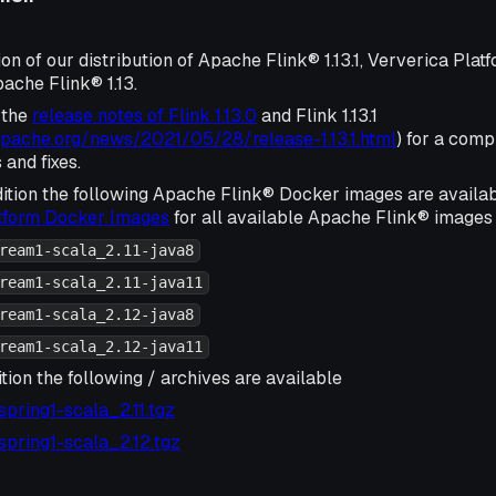
ion of our distribution of Apache Flink® 1.13.1, Ververica Plat
ache Flink® 1.13.
 the
release notes of Flink 1.13.0
and Flink 1.13.1
.apache.org/news/2021/05/28/release-1.13.1.html
) for a compl
and fixes.
ition the following Apache Flink® Docker images are availa
atform Docker Images
for all available Apache Flink® images 
ream1-scala_2.11-java8
ream1-scala_2.11-java11
ream1-scala_2.12-java8
ream1-scala_2.12-java11
tion the following / archives are available
1-spring1-scala_2.11.tgz
1-spring1-scala_2.12.tgz