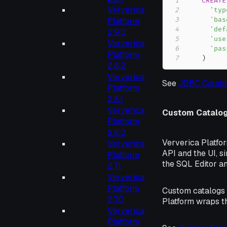
1
CREATE
Ververica
2
'typ
Platform
3
'bas
4
'def
2.9.0
5
'use
Ververica
6
'pas
Platform
7
)
2.8.2
Ververica
See
JDBC Catalo
Platform
2.8.1
Ververica
Custom Catalo
Platform
2.8.0
Ververica Platfo
Ververica
API and the UI, s
Platform
the SQL Editor a
2.7.1
Ververica
Platform
Custom catalogs c
2.7.0
Platform wraps th
Ververica
Platform