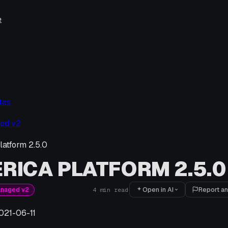
e
tes
ed v2
latform 2.5.0
RICA PLATFORM 2.5.0
Open in AI
Report an
anaged v2
4
min read
021-06-11