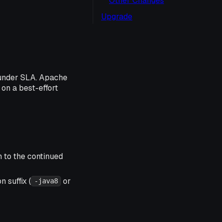
Other Changes
Upgrade
 under SLA. Apache
 on a best-effort
n to the continued
 suffix (
or
-java8