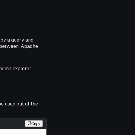
 by a query and
n-between. Apache
chema explorer.
e used out of the
Copy