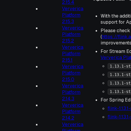
2.15.4
Ververica
Platform
With the addit
2.15.3
support for Ap
Ververica
Please check
Platform
(
https://flink
2.15.2
improvements 
Ververica
For Stream Ed
Platform
Ververica Pl
2.15.1
Ververica
1.13.1-st
Platform
1.13.1-st
2.15.0
1.13.1-st
Ververica
Platform
1.13.1-st
2.14.3
For Spring Edi
Ververica
flink-1.13.
Platform
flink-1.13.
2.14.2
Ververica
Platform