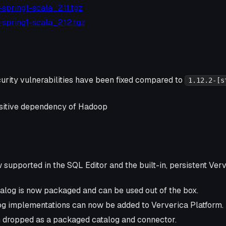
4-spring1-scala_2.11.tgz
4-spring1-scala_2.12.tgz
urity vulnerabilities have been fixed compared to
1.12.2-[s
ansitive dependency of Hadoop
supported in the SQL Editor and the built-in, persistent Ver
log is now packaged and can be used out of the box.
g implementations can now be added to Ververica Platform.
 dropped as a packaged catalog and connector.