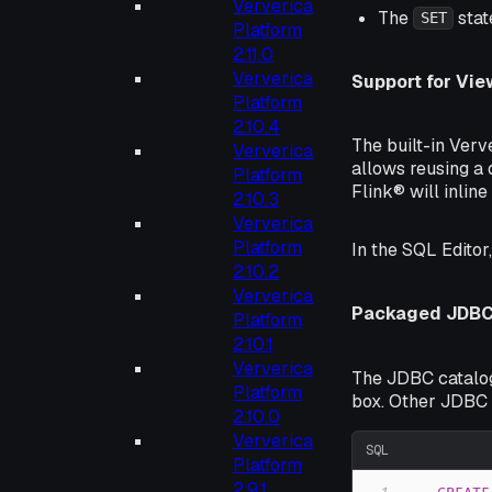
Ververica
The
stat
SET
Platform
2.11.0
Ververica
Support for Vie
Platform
2.10.4
The built-in Verv
Ververica
allows reusing a 
Platform
Flink® will inline
2.10.3
Ververica
Platform
In the SQL Editor
2.10.2
Ververica
Packaged JDBC 
Platform
2.10.1
Ververica
The JDBC catalog
Platform
box. Other JDBC 
2.10.0
Ververica
SQL
Platform
2.9.1