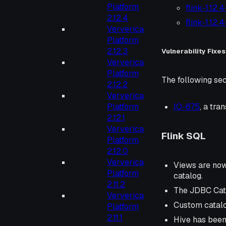
Platform
flink-1.12.
2.12.4
flink-1.12.
Ververica
Platform
2.12.3
Vulnerability Fixes
Ververica
Platform
The following sec
2.12.2
Ververica
Platform
IO-675
, a tr
2.12.1
Ververica
Flink SQL
Platform
2.12.0
Ververica
Views are now 
Platform
catalog.
2.11.2
The JDBC Cata
Ververica
Custom catalo
Platform
2.11.1
Hive has been