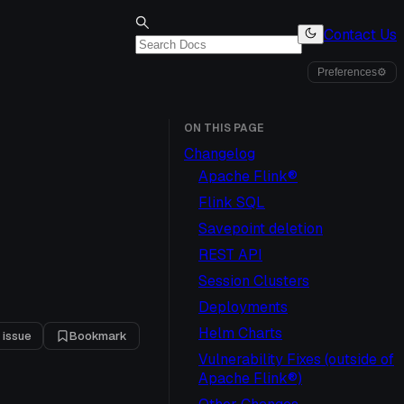
Contact Us
Preferences
⚙
ON THIS PAGE
Changelog
Apache Flink®
Flink SQL
Savepoint deletion
REST API
Session Clusters
Deployments
Helm Charts
 issue
Bookmark
Vulnerability Fixes (outside of
Apache Flink®)