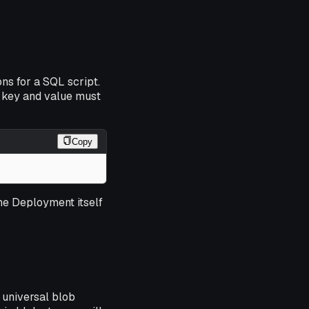
ns for a SQL script.
 key and value must
Copy
the Deployment itself
 universal blob