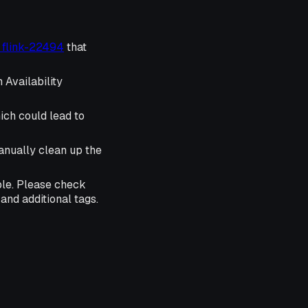
r flink-22494
that
 Availability
ich could lead to
anually clean up the
ble. Please check
and additional tags.