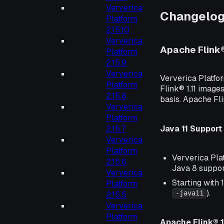
Ververica
Changelo
Platform
2.15.10
Ververica
Apache Flink
Platform
2.15.9
Ververica
Ververica Platfo
Platform
Flink® 1.11 images
2.15.8
basis. Apache Fl
Ververica
Platform
Java 11 Support
2.15.7
Ververica
Platform
Ververica Plat
2.15.6
Java 8 suppor
Ververica
Starting with 
Platform
).
-java11
2.15.5
Ververica
Platform
Apache Flink® 1.