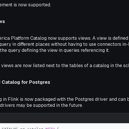
ement is now supported.
ws
erica Platform Catalog now supports views. A view is defined
query in different places without having to use connectors i
 the query defining the view in queries referencing it.
, views are now listed next to the tables of a catalog in the s
Catalog for Postgres
 in Flink is now packaged with the Postgres driver and can b
drivers may be supported in the future.