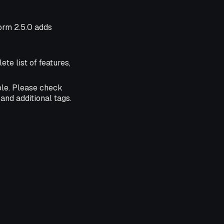
form 2.5.0 adds
ete list of features,
ble. Please check
and additional tags.