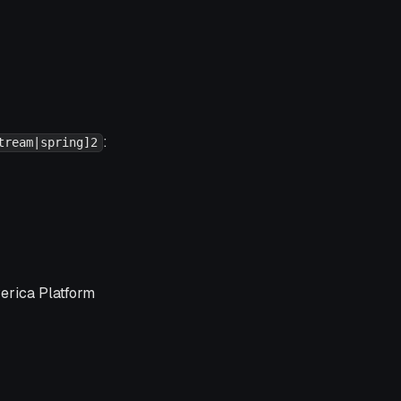
:
tream|spring]2
verica Platform