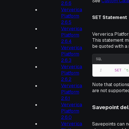
See
Custom Cata
2.6.6
Ververica
Platform
SET Statement
2.6.5
Ververica
Ververica Platfo
Platform
This statement m
2.6.4
be quoted with a 
Ververica
Platform
SQL
2.6.3
Ververica
1
SET
't
Platform
2.6.2
Note that options
Ververica
are not supported
Platform
2.6.1
Ververica
Savepoint del
Platform
2.6.0
Ververica
Savepoints can no