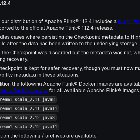
.12.4
 our distribution of Apache Flink® 1.12.4 includes a
bugfix fo
rted to the official Apache Flink® 1.12.4 release.
ndles cases where persisting the Checkpoint metadata to High
ls after the data has been written to the underlying storage.
, the Checkpoint was discarded but the metadata was not, wh
ing recovery.
eckpoint is kept for safer recovery, though you must now m
bility metadata in these situations.
ition the following Apache Flink® Docker images are availa
atform Docker Images
for all available Apache Flink® images 
ream1-scala_2.11-java8
ream1-scala_2.11-java11
ream1-scala_2.12-java8
ream1-scala_2.12-java11
tion the following / archives are available