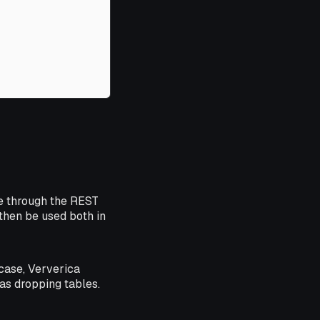
e through the REST
then be used both in
case, Ververica
as dropping tables.