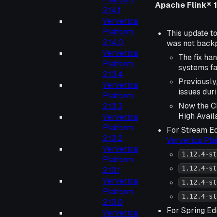
Apache Flink® 1
2.14.1
Ververica
Platform
This update to
2.14.0
was not backpo
Ververica
The fix ha
Platform
systems fai
2.13.4
Previously
Ververica
issues dur
Platform
Now the Ch
2.13.3
High Availa
Ververica
Platform
For Stream Ed
2.13.2
Ververica Pl
Ververica
1.12.4-st
Platform
1.12.4-st
2.13.1
Ververica
1.12.4-st
Platform
1.12.4-st
2.13.0
For Spring Edi
Ververica