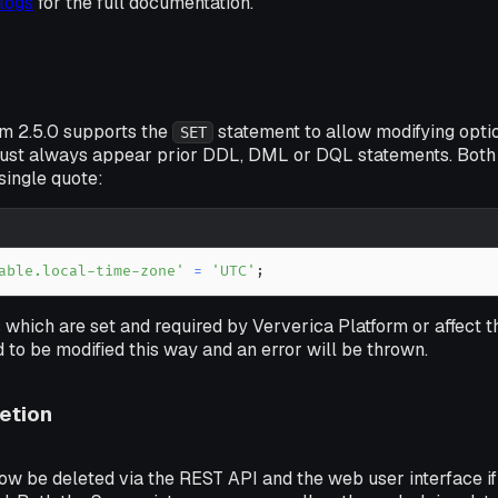
logs
for the full documentation.
rm 2.5.0 supports the
statement to allow modifying optio
SET
ust always appear prior DDL, DML or DQL statements. Both
single quote:
able.local-time-zone'
=
'UTC'
;
 which are set and required by Ververica Platform or affect 
 to be modified this way and an error will be thrown.
etion
w be deleted via the REST API and the web user interface if