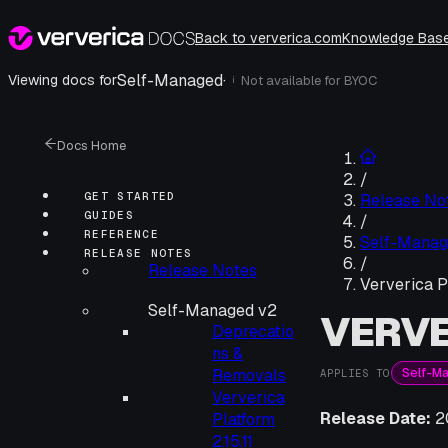
Back to ververica.com
Knowledge Bas
Self-Managed
·
Viewing docs for
Not available for
BYOC
i
Docs Home
/
GET STARTED
Release No
GUIDES
/
REFERENCE
Self-Manag
RELEASE NOTES
/
Release Notes
Ververica P
Self-Managed v2
VERVE
Deprecatio
ns &
Self-M
Removals
APPLIES TO
Ververica
Release Date:
2
Platform
2.15.11