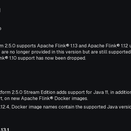
g
®
rm 2.5.0 supports Apache Flink® 1.13 and Apache Flink® 1.12
 are no longer provided in this version but are still supported
ink® 1.10 support has now been dropped.
form 2.5.0 Stream Edition adds support for Java 11, in additio
t, on new Apache Flink® Docker images.
1.12.4, Docker image names contain the supported Java version
13.1