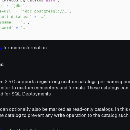
 CATALOG pg_catalog 
WITH
(
e'
=
'jdbc'
,
e-url'
=
'jdbc:postgresql://…'
,
ault-database'
=
'…'
,
rname'
=
'…'
,
sword'
=
'…'
g
for more information.
gs
rm 2.5.0 supports registering custom catalogs per namespac
imilar to custom connectors and formats. These catalogs can 
nd for SQL Deployments.
an optionally also be marked as read-only catalogs. In this 
e catalog to prevent any write operation to the catalog such 