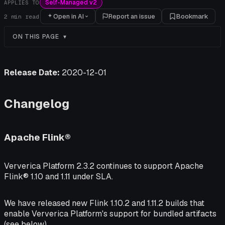
Self-Managed v2
APPLIES TO
Open in AI
Report an issue
Bookmark
2
min read
ON THIS PAGE
Release Date:
2020-12-01
Changelog
Apache Flink®
Ververica Platform 2.3.2 continues to support Apache
Flink® 1.10 and 1.11 under SLA.
We have released new Flink 1.10.2 and 1.11.2 builds that
enable Ververica Platform's support for bundled artifacts
(see below).