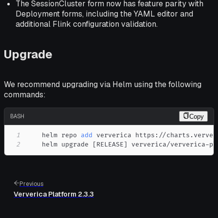
The SessionCluster form now has feature parity with
Deployment forms, including the YAML editor and
additional Flink configuration validation.
Upgrade
We recommend upgrading via Helm using the following
commands:
BASH
Copy
1
    helm repo 
add
2
    helm upgrade 
[
RELEASE
]
 ververica/ververica-pl
Previous
Ververica Platform 2.3.3