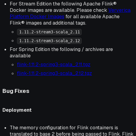
For Stream Edition the following Apache Flink®
Docker images are available. Please check
Ververica
Platform Docker Images
for all available Apache
Flink® images and additional tags.
1.11.2-stream3-scala_2.11
1.11.2-stream3-scala_2.12
For Spring Edition the following / archives are
available
flink-1.11.2-spring3-scala_2.11.tgz
flink-1.11.2-spring3-scala_2.12.tgz
Bug Fixes
Deployment
The memory configuration for Flink containers is
translated to base 2 before being passed to Flink. Flink