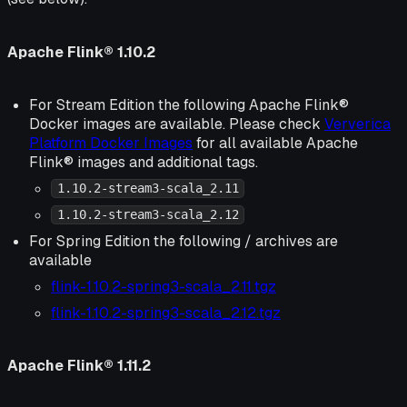
Apache Flink® 1.10.2
For Stream Edition the following Apache Flink®
Docker images are available. Please check
Ververica
Platform Docker Images
for all available Apache
Flink® images and additional tags.
1.10.2-stream3-scala_2.11
1.10.2-stream3-scala_2.12
For Spring Edition the following / archives are
available
flink-1.10.2-spring3-scala_2.11.tgz
flink-1.10.2-spring3-scala_2.12.tgz
Apache Flink® 1.11.2