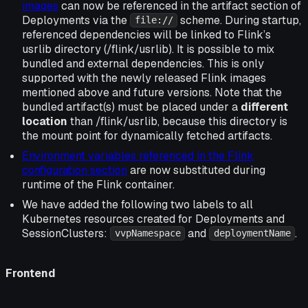
images
can now be referenced in the artifact section of
Deployments via the
scheme. During startup,
file://
referenced dependencies will be linked to Flink’s
usrlib directory (/flink/usrlib). It is possible to mix
bundled and external dependencies. This is only
supported with the newly released Flink images
mentioned above and future versions. Note that the
bundled artifact(s) must be placed under a
different
location
than /flink/usrlib, because this directory is
the mount point for dynamically fetched artifacts.
Environment variables referenced in the Flink
configuration section
are now substituted during
runtime of the Flink container.
We have added the following two labels to all
Kubernetes resources created for Deployments and
SessionClusters:
and
.
vvpNamespace
deploymentName
Frontend