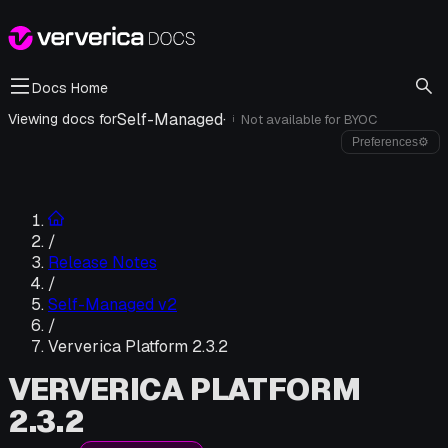
Docs Home
Self-Managed
·
Viewing docs for
Not available for
BYOC
i
Preferences
⚙
/
Release Notes
/
Self-Managed v2
/
Ververica Platform 2.3.2
VERVERICA PLATFORM
2.3.2