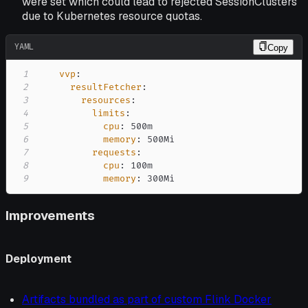
were set which could lead to rejected SessionClusters
due to Kubernetes resource quotas.
YAML
Copy
1
vvp
:
2
resultFetcher
:
3
resources
:
4
limits
:
5
cpu
:
6
memory
:
7
requests
:
8
cpu
:
9
memory
:
 300Mi
Improvements
Deployment
Artifacts bundled as part of custom Flink Docker