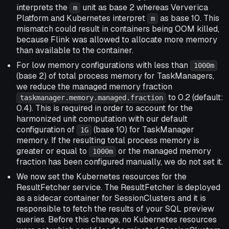
interprets the
unit as base 2 whereas Ververica
m
Platform and Kubernetes interpret
as base 10. This
m
mismatch could result in containers being OOM killed,
because Flink was allowed to allocate more memory
than available to the container.
For low memory configurations with less than
1000m
(base 2) of total process memory for TaskManagers,
we reduce the managed memory fraction
to 0.2 (default:
taskmanager.memory.managed.fraction
0.4). This is required in order to account for the
harmonized unit computation with our default
configuration of
(base 10) for TaskManager
1G
memory. If the resulting total process memory is
greater or equal to
or the managed memory
1000m
fraction has been configured manually, we do not set it.
We now set the Kubernetes resources for the
ResultFetcher service. The ResultFetcher is deployed
as a sidecar container for SessionClusters and it is
responsible to fetch the results of your SQL preview
queries. Before this change, no Kubernetes resources