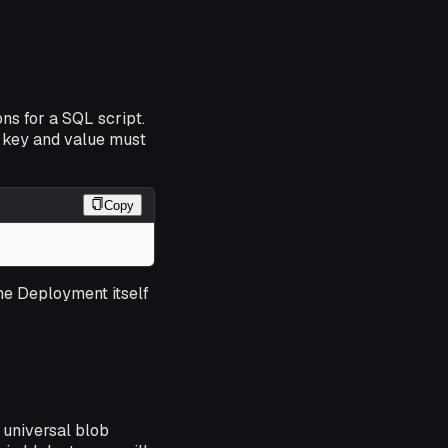
ns for a SQL script.
 key and value must
Copy
the Deployment itself
 universal blob