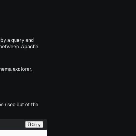
 by a query and
n-between. Apache
chema explorer.
e used out of the
Copy