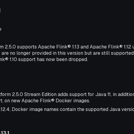
g
®
rm 2.5.0 supports Apache Flink® 1.13 and Apache Flink® 1.12
 are no longer provided in this version but are still supported
ink® 1.10 support has now been dropped.
form 2.5.0 Stream Edition adds support for Java 11, in additio
t, on new Apache Flink® Docker images.
1.12.4, Docker image names contain the supported Java version
13.1