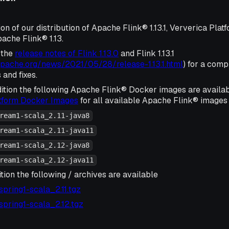
ion of our distribution of Apache Flink® 1.13.1, Ververica Plat
ache Flink® 1.13.
 the
release notes of Flink 1.13.0
and Flink 1.13.1
.apache.org/news/2021/05/28/release-1.13.1.html
) for a compl
and fixes.
ition the following Apache Flink® Docker images are availa
atform Docker Images
for all available Apache Flink® images 
ream1-scala_2.11-java8
ream1-scala_2.11-java11
ream1-scala_2.12-java8
ream1-scala_2.12-java11
tion the following / archives are available
1-spring1-scala_2.11.tgz
1-spring1-scala_2.12.tgz