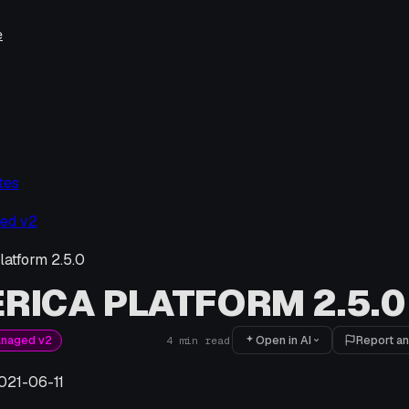
e
tes
ed v2
latform 2.5.0
RICA PLATFORM 2.5.0
Open in AI
Report an
anaged v2
4
min read
021-06-11