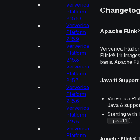
Ververica
Changelo
Platform
2.15.10
Ververica
Apache Flink
Platform
2.15.9
Ververica
Ververica Platfo
Platform
Flink® 1.11 images
2.15.8
basis. Apache Fl
Ververica
Platform
Java 11 Support
2.15.7
Ververica
Platform
Ververica Plat
2.15.6
Java 8 suppor
Ververica
Starting with 
Platform
).
-java11
2.15.5
Ververica
Platform
Apache Flink® 1.