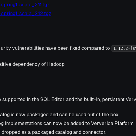
4-spring1-scala_2.11.tgz
4-spring1-scala_2.12.tgz
urity vulnerabilities have been fixed compared to
1.12.2-[s
ansitive dependency of Hadoop
supported in the SQL Editor and the built-in, persistent Ver
log is now packaged and can be used out of the box.
g implementations can now be added to Ververica Platform.
 dropped as a packaged catalog and connector.