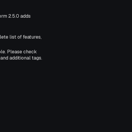
form 2.5.0 adds
ete list of features,
ble. Please check
and additional tags.