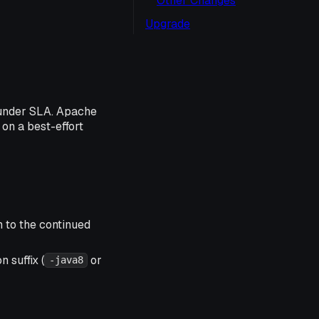
Other Changes
Upgrade
 under SLA. Apache
 on a best-effort
n to the continued
 suffix (
or
-java8