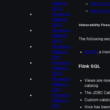
Platform
flink-1.12.
2.12.4
flink-1.12.
Ververica
Platform
2.12.3
Vulnerability Fixes
Ververica
Platform
The following sec
2.12.2
Ververica
Platform
IO-675
, a tr
2.12.1
Ververica
Flink SQL
Platform
2.12.0
Ververica
Views are now 
Platform
catalog.
2.11.2
The JDBC Cata
Ververica
Custom catalo
Platform
2.11.1
Hive has been