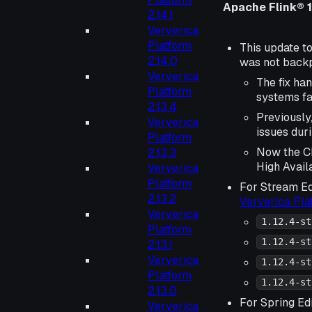
Apache Flink® 1
2.14.1
Ververica
Platform
This update to
2.14.0
was not backpo
Ververica
The fix ha
Platform
systems fai
2.13.4
Previously
Ververica
issues dur
Platform
Now the Ch
2.13.3
High Availa
Ververica
Platform
For Stream Ed
2.13.2
Ververica Pl
Ververica
1.12.4-st
Platform
1.12.4-st
2.13.1
Ververica
1.12.4-st
Platform
1.12.4-st
2.13.0
For Spring Edi
Ververica