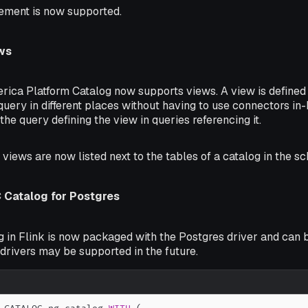
ement is now supported.
ws
erica Platform Catalog now supports views. A view is defined
query in different places without having to use connectors i
 the query defining the view in queries referencing it.
, views are now listed next to the tables of a catalog in the s
Catalog for Postgres
 in Flink is now packaged with the Postgres driver and can b
drivers may be supported in the future.