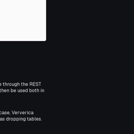
e through the REST
then be used both in
case, Ververica
as dropping tables.