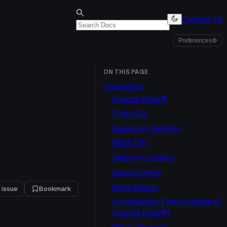
Contact Us
Preferences
⚙
ON THIS PAGE
Changelog
Apache Flink®
Flink SQL
Savepoint deletion
REST API
Session Clusters
Deployments
Helm Charts
 issue
Bookmark
Vulnerability Fixes (outside of
Apache Flink®)