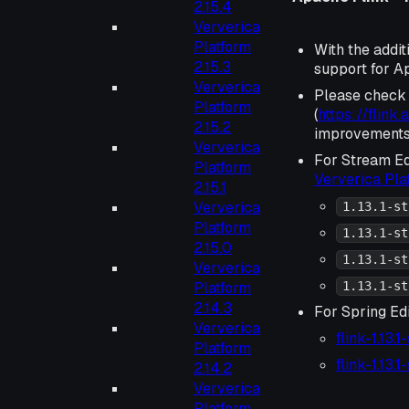
2.15.4
Ververica
Platform
With the addit
2.15.3
support for Ap
Ververica
Please check
Platform
(
https://flink
2.15.2
improvements 
Ververica
For Stream Ed
Platform
Ververica Pl
2.15.1
Ververica
1.13.1-st
Platform
1.13.1-st
2.15.0
1.13.1-st
Ververica
Platform
1.13.1-st
2.14.3
For Spring Edi
Ververica
flink-1.13.
Platform
flink-1.13.
2.14.2
Ververica
Platform