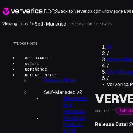
Back to ververica.com
Knowledge Bas
Self-Managed
·
Viewing docs for
Not available for
BYOC
i
Docs Home
/
GET STARTED
Release No
GUIDES
/
REFERENCE
Self-Manag
RELEASE NOTES
/
Release Notes
Ververica P
Self-Managed v2
VERVE
Deprecatio
ns &
Self-M
Removals
APPLIES TO
Ververica
Release Date:
2
Platform
2.15.11