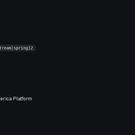
:
tream|spring]2
verica Platform