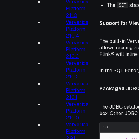
Ververica
The
stat
SET
Platform
2.11.0
Ververica
Support for Vie
Platform
2.10.4
The built-in Verv
Ververica
allows reusing a 
Platform
Flink® will inline
2.10.3
Ververica
Platform
In the SQL Editor
2.10.2
Ververica
Packaged JDBC 
Platform
2.10.1
Ververica
The JDBC catalog
Platform
box. Other JDBC 
2.10.0
Ververica
SQL
Platform
2.9.1