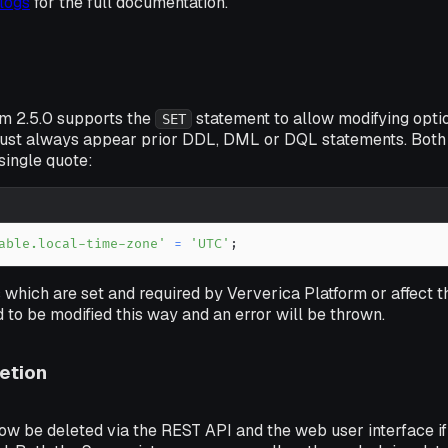
logs
for the full documentation.
rm 2.5.0 supports the
statement to allow modifying optio
SET
ust always appear prior DDL, DML or DQL statements. Both
single quote:
able.local-time-zone'
=
'UTC'
;
 which are set and required by Ververica Platform or affect 
 to be modified this way and an error will be thrown.
etion
w be deleted via the REST API and the web user interface if