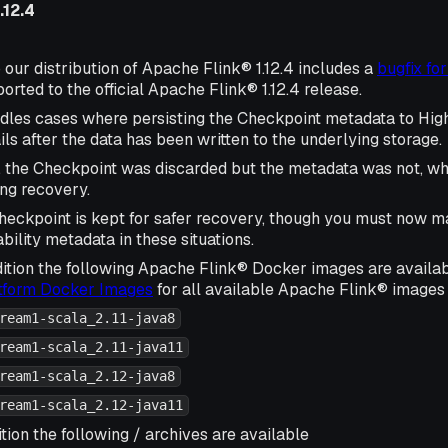
.12.4
 our distribution of Apache Flink® 1.12.4 includes a
bugfix fo
rted to the official Apache Flink® 1.12.4 release.
ndles cases where persisting the Checkpoint metadata to High
ls after the data has been written to the underlying storage.
, the Checkpoint was discarded but the metadata was not, wh
ing recovery.
eckpoint is kept for safer recovery, though you must now m
bility metadata in these situations.
ition the following Apache Flink® Docker images are availa
atform Docker Images
for all available Apache Flink® images 
ream1-scala_2.11-java8
ream1-scala_2.11-java11
ream1-scala_2.12-java8
ream1-scala_2.12-java11
tion the following / archives are available