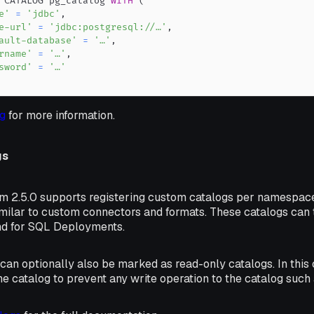
 CATALOG pg_catalog 
WITH
(
e'
=
'jdbc'
,
e-url'
=
'jdbc:postgresql://…'
,
ault-database'
=
'…'
,
rname'
=
'…'
,
sword'
=
'…'
g
for more information.
gs
rm 2.5.0 supports registering custom catalogs per namespac
imilar to custom connectors and formats. These catalogs can 
nd for SQL Deployments.
an optionally also be marked as read-only catalogs. In this 
e catalog to prevent any write operation to the catalog such 