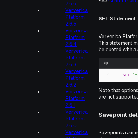
See
Custom Cata
2.6.6
Ververica
Platform
SET Statement
2.6.5
Ververica
Ververica Platfo
Platform
This statement m
2.6.4
be quoted with a 
Ververica
Platform
SQL
2.6.3
Ververica
1
SET
't
Platform
2.6.2
Note that options
Ververica
are not supported
Platform
2.6.1
Ververica
Savepoint del
Platform
2.6.0
Ververica
Savepoints can no