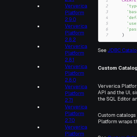
1
CREATE
Ververica
2
'typ
Platform
3
'bas
4
'def
2.9.0
5
'use
Ververica
6
'pas
Platform
7
)
2.8.2
Ververica
See
JDBC Catalo
Platform
2.8.1
Ververica
Custom Catalo
Platform
2.8.0
Ververica Platfo
Ververica
API and the UI, s
Platform
the SQL Editor a
2.7.1
Ververica
Platform
Custom catalogs c
2.7.0
Platform wraps th
Ververica
Platform