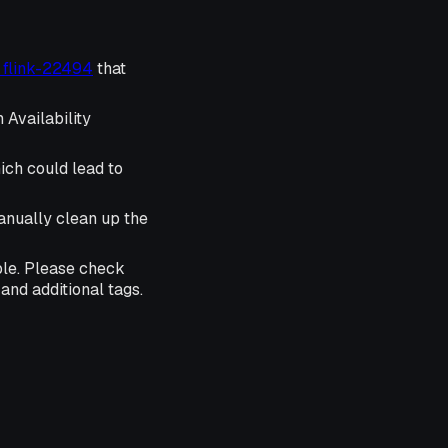
r flink-22494
that
 Availability
ich could lead to
anually clean up the
ble. Please check
and additional tags.