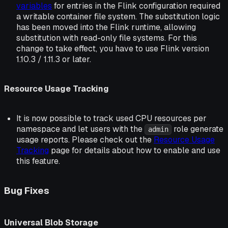
variables
for entries in the Flink configuration required
a writable container file system. The substitution logic
has been moved into the Flink runtime, allowing
substitution with read-only file systems. For this
change to take effect, you have to use Flink version
1.10.3 / 1.11.3 or later.
Resource Usage Tracking
It is now possible to track used CPU resources per
namespace and let users with the
role generate
admin
usage reports. Please check out the
Resource Usage
Tracking
page for details about how to enable and use
this feature.
Bug Fixes
Universal Blob Storage