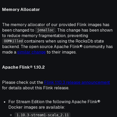
Memory Allocator
The memory allocator of our provided Flink images has
been changed to
. This change has been shown
jemalloc
to reduce memory fragmentation, preventing
containers when using the RocksDb state
OOMKilled
backend. The open source Apache Flink® community has
made a
similar change
to their images.
Apache Flink® 1.10.2
Please check out the
Flink 1.10.3 release announcement
for details about this Flink release.
For Stream Edition the following Apache Flink®
Docker images are available:
1.10.3-stream1-scala_2.11