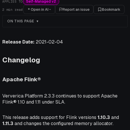
Self-Managed v2
APPLIES TO
Open in AI
Report an issue
Bookmark
2
min read
ON THIS PAGE
Release Date:
2021-02-04
Changelog
Apache Flink®
Ververica Platform 2.3.3 continues to support Apache
Flink® 1.10 and 1.11 under SLA.
This release adds support for Flink versions
1.10.3
and
1.11.3
and changes the configured memory allocator.