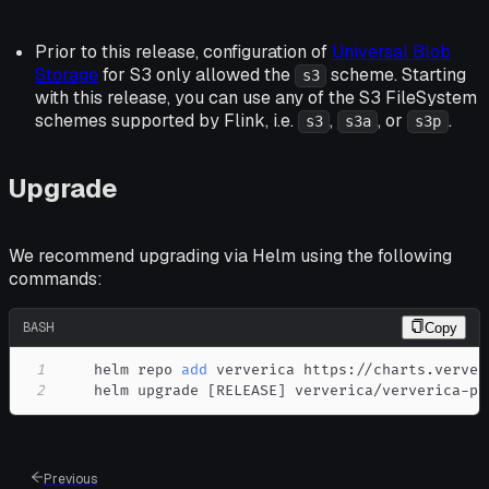
Prior to this release, configuration of
Universal Blob
Storage
for S3 only allowed the
scheme. Starting
s3
with this release, you can use any of the S3 FileSystem
schemes supported by Flink, i.e.
,
, or
.
s3
s3a
s3p
Upgrade
We recommend upgrading via Helm using the following
commands:
BASH
Copy
1
    helm repo 
add
2
    helm upgrade 
[
RELEASE
]
 ververica/ververica-pl
Previous