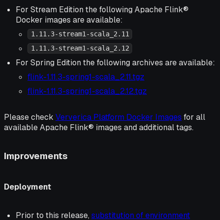
For Stream Edition the following Apache Flink®
Docker images are available:
1.11.3-stream1-scala_2.11
1.11.3-stream1-scala_2.12
For Spring Edition the following archives are available:
flink-1.11.3-spring1-scala_2.11.tgz
flink-1.11.3-spring1-scala_2.12.tgz
Please check
Ververica Platform Docker Images
for all
available Apache Flink® images and additional tags.
Improvements
Deployment
Prior to this release,
substitution of environment