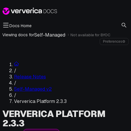
Docs Home
Self-Managed
·
Viewing docs for
Not available for
BYOC
i
Preferences
⚙
/
Release Notes
/
Self-Managed v2
/
Ververica Platform 2.3.3
VERVERICA PLATFORM
2.3.3