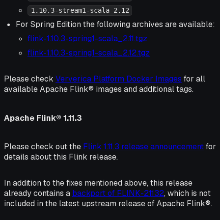
1.10.3-stream1-scala_2.12
For Spring Edition the following archives are available:
flink-1.10.3-spring1-scala_2.11.tgz
flink-1.10.3-spring1-scala_2.12.tgz
Please check
Ververica Platform Docker Images
for all
available Apache Flink® images and additional tags.
Apache Flink® 1.11.3
Please check out the
Flink 1.11.3 release announcement
for
details about this Flink release.
In addition to the fixes mentioned above, this release
already contains a
backport of FLINK-21132
, which is not
included in the latest upstream release of Apache Flink®.