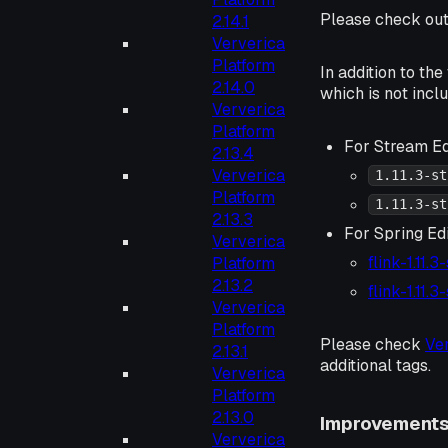
Please check ou
2.14.1
Ververica
Platform
In addition to th
2.14.0
which is not incl
Ververica
Platform
For Stream Ed
2.13.4
Ververica
1.11.3-st
Platform
1.11.3-st
2.13.3
For Spring Edi
Ververica
flink-1.11.
Platform
2.13.2
flink-1.11.
Ververica
Platform
Please check
Ve
2.13.1
additional tags.
Ververica
Platform
2.13.0
Improvement
Ververica