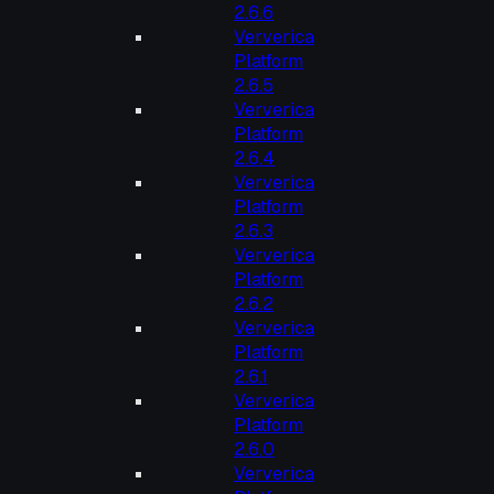
2.6.6
Ververica
Platform
2.6.5
Ververica
Platform
2.6.4
Ververica
Platform
2.6.3
Ververica
Platform
2.6.2
Ververica
Platform
2.6.1
Ververica
Platform
2.6.0
Ververica