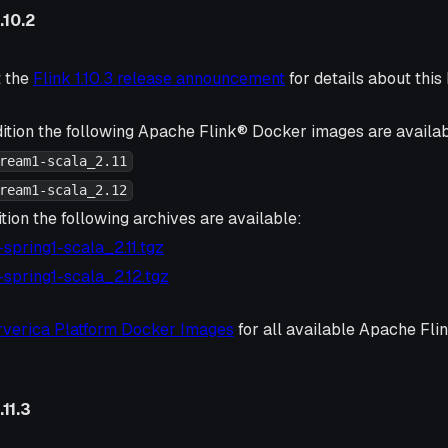
.10.2
t the
Flink 1.10.3 release announcement
for details about this 
ition the following Apache Flink® Docker images are availab
ream1-scala_2.11
ream1-scala_2.12
tion the following archives are available:
3-spring1-scala_2.11.tgz
3-spring1-scala_2.12.tgz
rverica Platform Docker Images
for all available Apache Fl
11.3