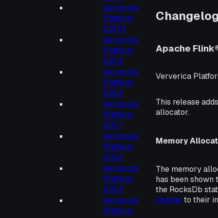
Ververica
Changelo
Platform
2.15.10
Ververica
Apache Flink
Platform
2.15.9
Ververica
Ververica Platfor
Platform
2.15.8
This release adds
Ververica
allocator.
Platform
2.15.7
Ververica
Memory Allocat
Platform
2.15.6
Ververica
The memory alloc
Platform
has been shown t
the RocksDb sta
2.15.5
change
to their i
Ververica
Platform