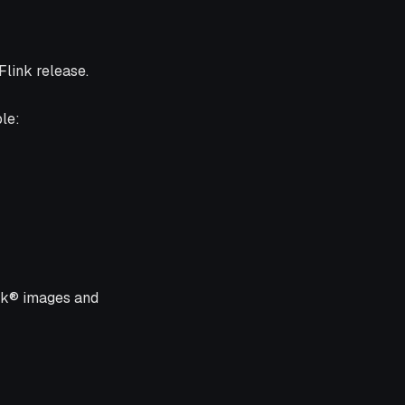
Flink release.
le:
ink® images and