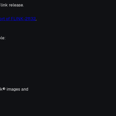
Flink release.
rt of FLINK-21132
,
le:
ink® images and