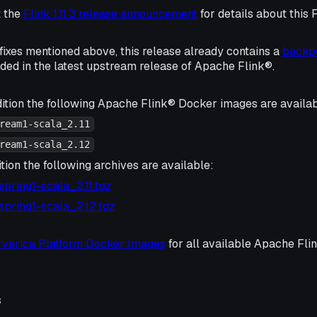
t the
Flink 1.11.3 release announcement
for details about this 
e fixes mentioned above, this release already contains a
backpo
uded in the latest upstream release of Apache Flink®.
ition the following Apache Flink® Docker images are availab
ream1-scala_2.11
ream1-scala_2.12
tion the following archives are available:
3-spring1-scala_2.11.tgz
3-spring1-scala_2.12.tgz
rverica Platform Docker Images
for all available Apache Fl
s