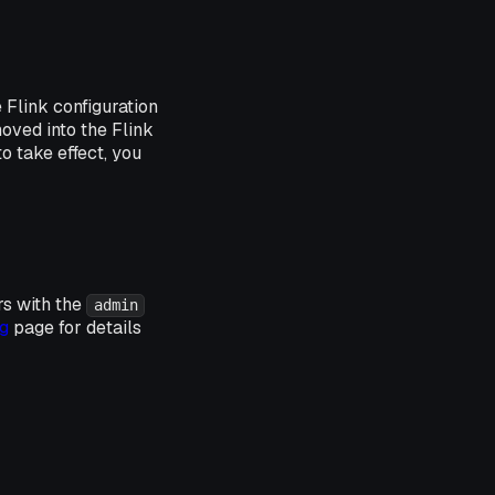
e Flink configuration
moved into the Flink
o take effect, you
rs with the
admin
g
page for details