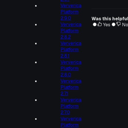
Ververica
Platform
2.9.0
Was this helpfu
Ververica
Yes
N
Platform
2.8.2
Ververica
Platform
2.8.1
Ververica
Platform
2.8.0
Ververica
Platform
2.7.1
Ververica
Platform
2.7.0
Ververica
Platform