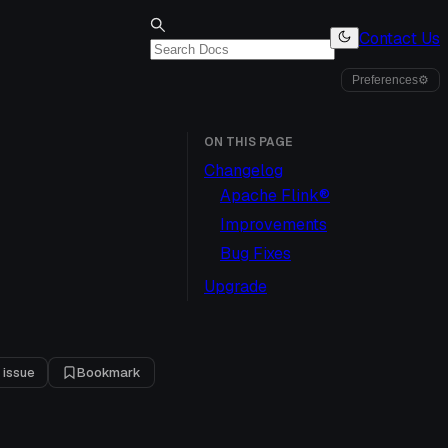
Contact Us
Preferences
⚙
ON THIS PAGE
Changelog
Apache Flink®
Improvements
Bug Fixes
Upgrade
 issue
Bookmark