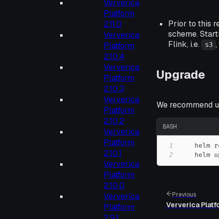
Ververica
Platform
Prior to this 
2.11.0
scheme. Start
Ververica
Flink, i.e.
Platform
s3
2.10.4
Ververica
Upgrade
Platform
2.10.3
Ververica
We recommend up
Platform
2.10.2
BASH
Ververica
Platform
1
    helm r
2.10.1
2
    helm u
Ververica
Platform
2.10.0
Previous
Ververica
Ververica Platf
Platform
2.9.1