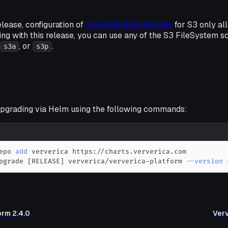
release, configuration of
Universal Blob Storage
for S3 only a
ing with this release, you can use any of the S3 FileSystem
,
, or
.
s3a
s3p
grading via Helm using the following commands:
epo 
add
pgrade 
[
RELEASE
]
 ververica/ververica-platform 
--version
orm 2.4.0
Verv