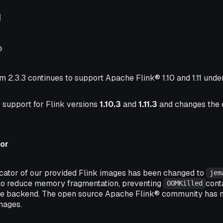
g
®
m 2.3.3 continues to support Apache Flink® 1.10 and 1.11 unde
 support for Flink versions
1.10.3
and
1.11.3
and changes the 
or
ator of our provided Flink images has been changed to
jem
o reduce memory fragmentation, preventing
cont
OOMKilled
te backend. The open source Apache Flink® community has
mages.