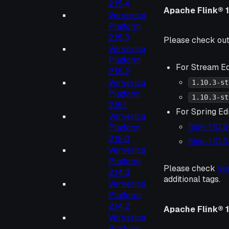
2.15.4
Apache Flink® 1
Ververica
Platform
2.15.3
Please check ou
Ververica
Platform
For Stream Ed
2.15.2
Ververica
1.10.3-st
Platform
1.10.3-st
2.15.1
For Spring Edi
Ververica
flink-1.10.
Platform
2.15.0
flink-1.10.
Ververica
Platform
Please check
Ve
2.14.3
additional tags.
Ververica
Platform
2.14.2
Apache Flink® 1.
Ververica
Platform