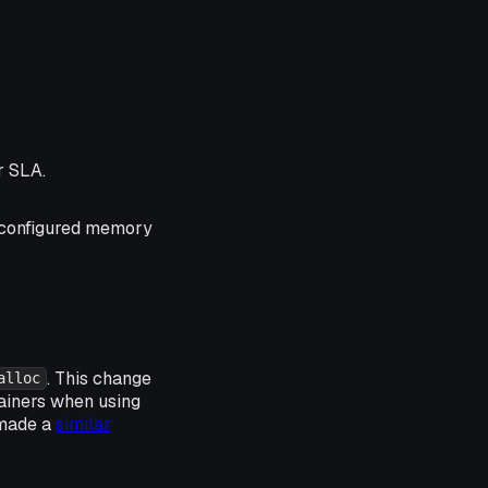
r SLA.
configured memory
. This change
alloc
ainers when using
 made a
similar