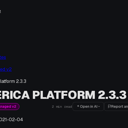
e
tes
ed v2
latform 2.3.3
RICA PLATFORM 2.3.3
Open in AI
Report an
anaged v2
2
min read
021-02-04