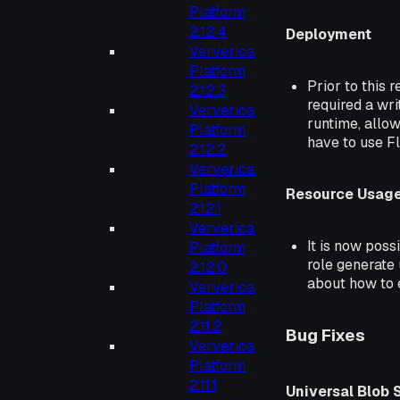
Platform
2.12.4
Deployment
Ververica
Platform
Prior to this 
2.12.3
required a wri
Ververica
runtime, allow
Platform
have to use Fli
2.12.2
Ververica
Platform
Resource Usage
2.12.1
Ververica
It is now pos
Platform
role generate
2.12.0
about how to e
Ververica
Platform
2.11.2
Bug Fixes
Ververica
Platform
2.11.1
Universal Blob 