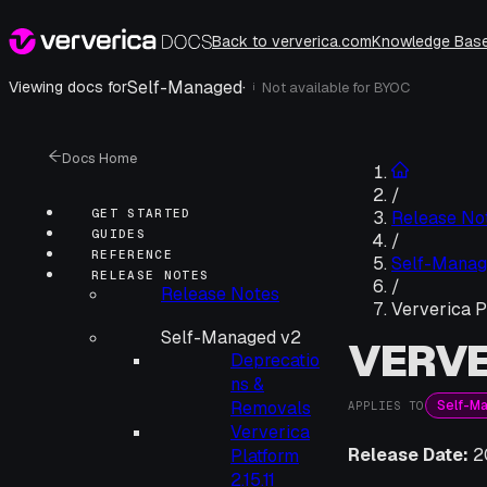
Back to ververica.com
Knowledge Bas
Self-Managed
·
Viewing docs for
Not available for
BYOC
i
Docs Home
/
GET STARTED
Release No
GUIDES
/
REFERENCE
Self-Manag
RELEASE NOTES
/
Release Notes
Ververica P
Self-Managed v2
VERVE
Deprecatio
ns &
Self-M
Removals
APPLIES TO
Ververica
Release Date:
2
Platform
2.15.11