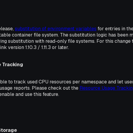
release,
substitution of environment variables
for entries in th
table container file system. The substitution logic has been 
ing substitution with read-only file systems. For this change t
nk version 1.10.3 / 1.11.3 or later.
 Tracking
sible to track used CPU resources per namespace and let use
 usage reports. Please check out the
Resource Usage Trackin
nable and use this feature.
Storage