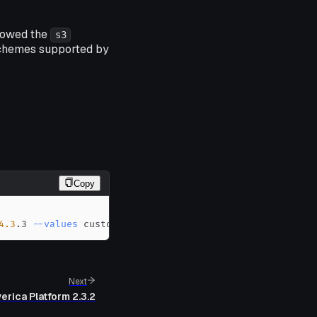
llowed the
s3
 schemes supported by
Copy
4.3
.3 
--values
 custom-values.yaml
Next
erica Platform 2.3.2