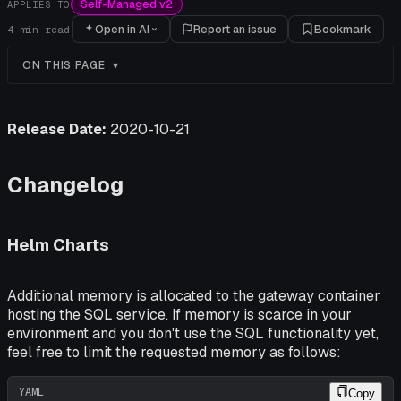
Self-Managed v2
APPLIES TO
Open in AI
Report an issue
Bookmark
4
min read
ON THIS PAGE
Release Date:
2020-10-21
Changelog
Helm Charts
Additional memory is allocated to the gateway container
hosting the SQL service. If memory is scarce in your
environment and you
don't
use the SQL functionality yet,
feel free to limit the requested memory as follows:
YAML
Copy