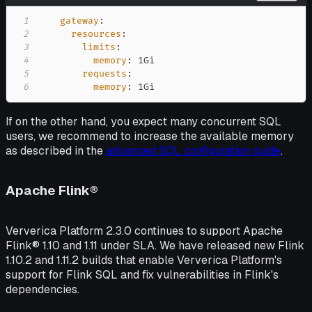
1
gateway
:
2
resources
:
3
limits
:
4
memory
:
5
requests
:
6
memory
:
 1Gi
If on the other hand, you expect many concurrent SQL
users, we recommend to increase the available memory
as described in the
advanced SQL configuration guide
.
Apache Flink®
Ververica Platform 2.3.0 continues to support Apache
Flink® 1.10 and 1.11 under SLA. We have released new Flink
1.10.2 and 1.11.2 builds that enable Ververica Platform's
support for Flink SQL and fix vulnerabilities in Flink's
dependencies.