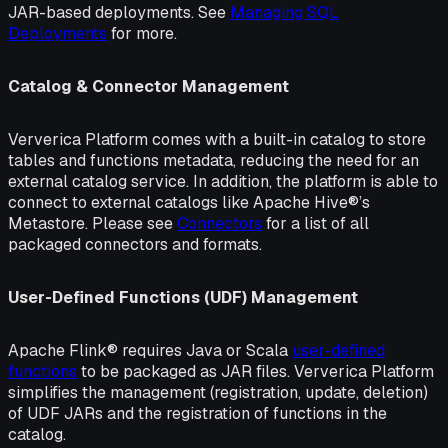
JAR-based deployments. See
Managing SQL
Deployments
for more.
Catalog & Connector Management
Ververica Platform comes with a built-in catalog to store
tables and functions metadata, reducing the need for an
external catalog service. In addition, the platform is able to
connect to external catalogs like Apache Hive®’s
Metastore. Please see
Connectors
for a list of all
packaged connectors and formats.
User-Defined Functions (UDF) Management
Apache Flink® requires Java or Scala
user-defined
functions
to be packaged as JAR files. Ververica Platform
simplifies the management (registration, update, deletion)
of UDF JARs and the registration of functions in the
catalog.