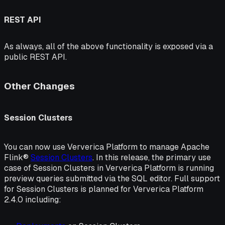
REST API
As always, all of the above functionality is exposed via a
public REST API.
Other Changes
Session Clusters
You can now use Ververica Platform to manage Apache
Flink®
Session Clusters
. In this release, the primary use
case of Session Clusters in Ververica Platform is running
preview queries submitted via the SQL editor. Full support
for Session Clusters is planned for Ververica Platform
2.4.0 including: