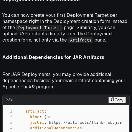
You can now create your first Deployment Target per
namespace right in the Deployment creation form instead
of the
page. Similarly, you can
Deployment Targets
upload JAR artifacts directly from the Deployment
creation form, not only via the
page.
Artifacts
Additional Dependencies for JAR Artifacts
For JAR Deployments, you may provide additional
dependencies besides your main artifact containing your
Apache Flink® program.
YAML
Copy
1
artifact
:
2
kind
:
3
jarUri
:
 https
:
//artifacts/flink
-
4
additionalDependencies
: