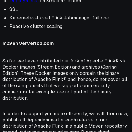
Deployments
on Session Clusters
SSL
Kubernetes-based Flink Jobmanager failover
Reactive cluster scaling
maven.ververica.com
So far, we have distributed our fork of Apache Flink® via
Docker images (Stream Edition) and archives (Spring
Edition). These Docker images only contain the binary
distribution of Apache Flink® and, hence, do not cover all
of the components that we support commercially:
connectors, for example, are not part of the binary
distribution.
In order to support you more efficiently, we will, from now,
publish all dependencies for each release of our
distribution of Apache Flink in a public Maven repository