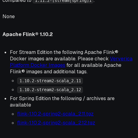
compared to
:
1.11.2-[stream|spring]1
None
Apache Flink® 1.10.2
For Stream Edition the following Apache Flink®
Docker images are available. Please check
Ververica
Platform Docker Images
for all available Apache
Flink® images and additional tags.
1.10.2-stream2-scala_2.11
1.10.2-stream2-scala_2.12
For Spring Edition the following / archives are
available
flink-1.10.2-spring2-scala_2.11.tgz
flink-1.10.2-spring2-scala_2.12.tgz