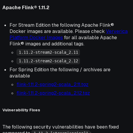
Apache Flink® 1.11.2
For Stream Edition the following Apache Flink®
Docker images are available. Please check
Ververica
Platform Docker Images
for all available Apache
Flink® images and additional tags.
1.11.2-stream2-scala_2.11
1.11.2-stream2-scala_2.12
For Spring Edition the following / archives are
available
flink-1.11.2-spring2-scala_2.11.tgz
flink-1.11.2-spring2-scala_2.12.tgz
Vulnerability Fixes
The following security vulnerabilities have been fixed