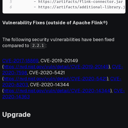
5
-
 https
:
//artifacts/flink
-
6
-
 https
:
//artifacts/additional
-
library.ja
Vulnerability Fixes (outside of Apache Flink®)
The following security vulnerabilities have been fixed
compared to
:
2.2.1
CVE-2017-18869
, CVE-2019-20149
(
https://nvd.nist.gov/vuln/detail/CVE-2019-20149
),
CVE-
2020-7598
, CVE-2020-5421
(
https://nvd.nist.gov/vuln/detail/CVE-2020-5421
),
CVE-
2020-8203
, CVE-2020-14344
(
https://nvd.nist.gov/vuln/detail/CVE-2020-14344
),
CVE-
2020-14363
Upgrade