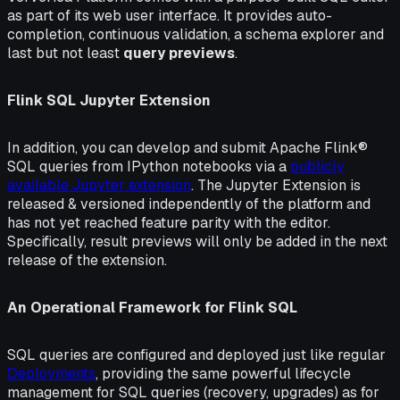
as part of its web user interface. It provides auto-
completion, continuous validation, a schema explorer and
last but not least
query previews
.
Flink SQL Jupyter Extension
In addition, you can develop and submit Apache Flink®
SQL queries from IPython notebooks via a
publicly
available Jupyter extension
. The Jupyter Extension is
released & versioned independently of the platform and
has not yet reached feature parity with the editor.
Specifically, result previews will only be added in the next
release of the extension.
An Operational Framework for Flink SQL
SQL queries are configured and deployed just like regular
Deployments
, providing the same powerful lifecycle
management for SQL queries (recovery, upgrades) as for