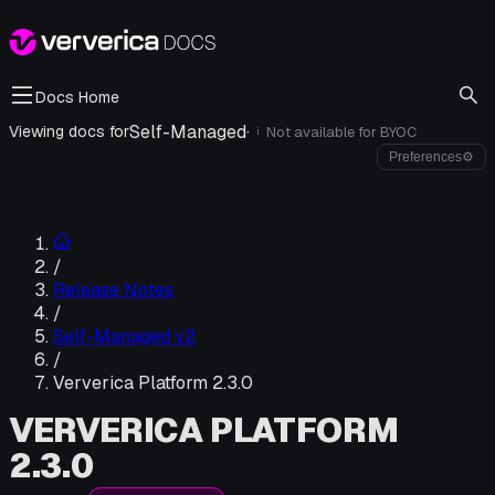
Docs Home
Self-Managed
·
Viewing docs for
Not available for
BYOC
i
Preferences
⚙
/
Release Notes
/
Self-Managed v2
/
Ververica Platform 2.3.0
VERVERICA PLATFORM
2.3.0