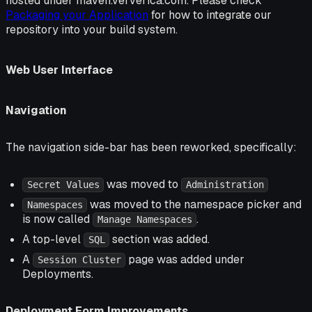
hosted under maven.ververica.com. Please check
Packaging your Application
for how to integrate our
repository into your build system.
Web User Interface
Navigation
The navigation side-bar has been reworked, specifically:
was moved to
Secret Values
Administration
was moved to the namespace picker and
Namespaces
is now called
.
Manage Namespaces
A top-level
section was added.
SQL
A
page was added under
Session Cluster
Deployments.
Deployment Form Improvements