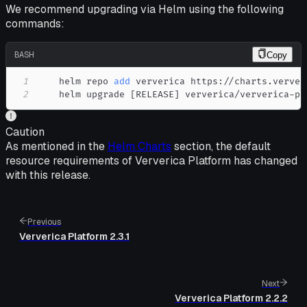
We recommend upgrading via Helm using the following
commands:
BASH
Copy
1
    helm repo 
add
2
    helm upgrade 
[
RELEASE
]
 ververica/ververica-pl
Caution
As mentioned in the
Helm Charts
section, the default
resource requirements of Ververica Platform has changed
with this release.
Previous
Ververica Platform 2.3.1
Next
Ververica Platform 2.2.2