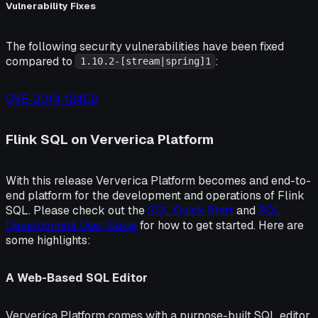
Vulnerability Fixes
The following security vulnerabilities have been fixed
compared to
:
1.10.2-[stream|spring]1
CVE-2019-12402
Flink SQL on Ververica Platform
With this release Ververica Platform becomes and end-to-
end platform for the development and operations of Flink
SQL. Please check out the
SQL Quick Start
and
SQL
Development User Guide
for how to get started. Here are
some highlights:
A Web-Based SQL Editor
Ververica Platform comes with a purpose-built SQL editor