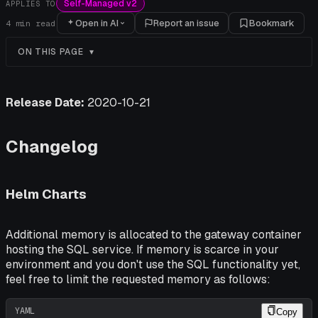
Self-Managed v2
APPLIES TO
Open in AI
Report an issue
Bookmark
4
min read
ON THIS PAGE
Release Date:
2020-10-21
Changelog
Helm Charts
Additional memory is allocated to the gateway container
hosting the SQL service. If memory is scarce in your
environment and you
don't
use the SQL functionality yet,
feel free to limit the requested memory as follows:
YAML
Copy