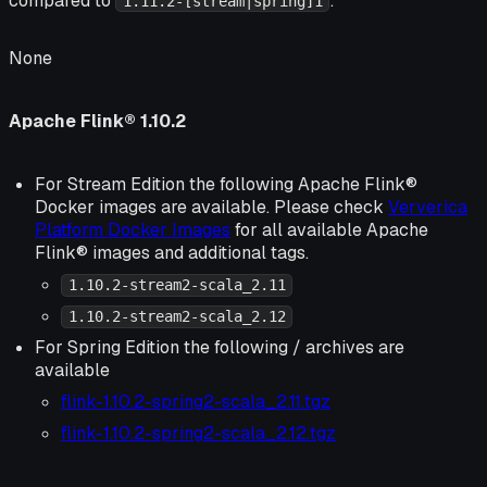
compared to
:
1.11.2-[stream|spring]1
None
Apache Flink® 1.10.2
For Stream Edition the following Apache Flink®
Docker images are available. Please check
Ververica
Platform Docker Images
for all available Apache
Flink® images and additional tags.
1.10.2-stream2-scala_2.11
1.10.2-stream2-scala_2.12
For Spring Edition the following / archives are
available
flink-1.10.2-spring2-scala_2.11.tgz
flink-1.10.2-spring2-scala_2.12.tgz