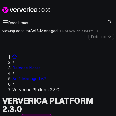
Docs Home
Self-Managed
·
Viewing docs for
Not available for
BYOC
i
Preferences
⚙
/
Release Notes
/
Self-Managed v2
/
Ververica Platform 2.3.0
VERVERICA PLATFORM
2.3.0