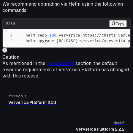
We recommend upgrading via Helm using the following
commands:
BASH
Copy
1
    helm repo 
add
2
    helm upgrade 
[
RELEASE
]
 ververica/ververica-pl
Caution
As mentioned in the
Helm Charts
section, the default
resource requirements of Ververica Platform has changed
with this release.
Previous
Ververica Platform 2.3.1
Next
Ververica Platform 2.2.2