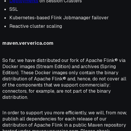
Deployments
on Session Clusters
SSL
Kubernetes-based Flink Jobmanager failover
Reactive cluster scaling
maven.ververica.com
So far, we have distributed our fork of Apache Flink® via
Docker images (Stream Edition) and archives (Spring
Edition). These Docker images only contain the binary
distribution of Apache Flink® and, hence, do not cover all
of the components that we support commercially:
connectors, for example, are not part of the binary
distribution.
In order to support you more efficiently, we will, from now,
publish all dependencies for each release of our
distribution of Apache Flink in a public Maven repository