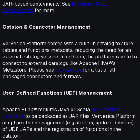
JAR-based deployments. See
Managing SQL
Deployments
for more.
Catalog & Connector Management
Ververica Platform comes with a built-in catalog to store
tables and functions metadata, reducing the need for an
external catalog service. In addition, the platform is able to
connect to external catalogs like Apache Hive®’s
Metastore. Please see
Connectors
for a list of all
packaged connectors and formats.
User-Defined Functions (UDF) Management
Apache Flink® requires Java or Scala
user-defined
functions
to be packaged as JAR files. Ververica Platform
simplifies the management (registration, update, deletion)
of UDF JARs and the registration of functions in the
catalog.