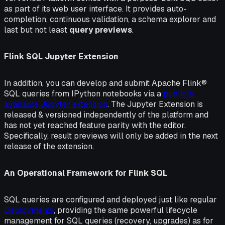
as part of its web user interface. It provides auto-
completion, continuous validation, a schema explorer and
last but not least
query previews
.
Flink SQL Jupyter Extension
In addition, you can develop and submit Apache Flink®
SQL queries from IPython notebooks via a
publicly
available Jupyter extension
. The Jupyter Extension is
released & versioned independently of the platform and
has not yet reached feature parity with the editor.
Specifically, result previews will only be added in the next
release of the extension.
An Operational Framework for Flink SQL
SQL queries are configured and deployed just like regular
Deployments
, providing the same powerful lifecycle
management for SQL queries (recovery, upgrades) as for