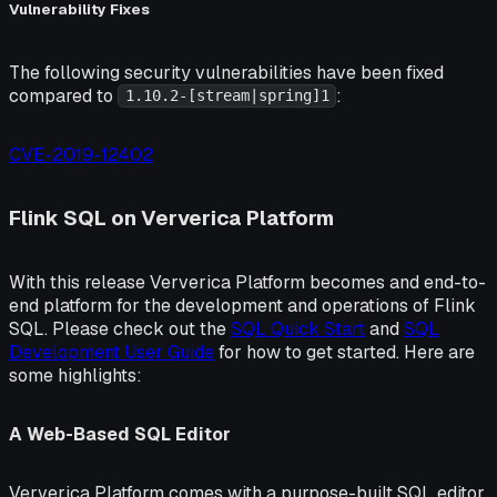
Vulnerability Fixes
The following security vulnerabilities have been fixed
compared to
:
1.10.2-[stream|spring]1
CVE-2019-12402
Flink SQL on Ververica Platform
With this release Ververica Platform becomes and end-to-
end platform for the development and operations of Flink
SQL. Please check out the
SQL Quick Start
and
SQL
Development User Guide
for how to get started. Here are
some highlights:
A Web-Based SQL Editor
Ververica Platform comes with a purpose-built SQL editor