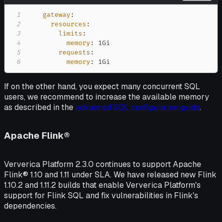
1
gateway
:
2
resources
:
3
limits
:
4
memory
:
5
requests
:
6
memory
:
 1Gi
If on the other hand, you expect many concurrent SQL
users, we recommend to increase the available memory
as described in the
advanced SQL configuration guide
.
Apache Flink®
Ververica Platform 2.3.0 continues to support Apache
Flink® 1.10 and 1.11 under SLA. We have released new Flink
1.10.2 and 1.11.2 builds that enable Ververica Platform's
support for Flink SQL and fix vulnerabilities in Flink's
dependencies.