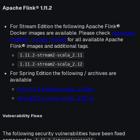
Apache Flink® 1.11.2
For Stream Edition the following Apache Flink®
Docker images are available. Please check
Ververica
Platform Docker Images
for all available Apache
Flink® images and additional tags.
1.11.2-stream2-scala_2.11
1.11.2-stream2-scala_2.12
For Spring Edition the following / archives are
available
flink-1.11.2-spring2-scala_2.11.tgz
flink-1.11.2-spring2-scala_2.12.tgz
Vulnerability Fixes
The following security vulnerabilities have been fixed