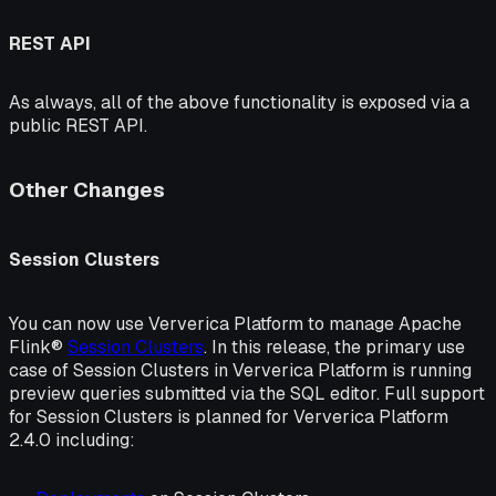
REST API
As always, all of the above functionality is exposed via a
public REST API.
Other Changes
Session Clusters
You can now use Ververica Platform to manage Apache
Flink®
Session Clusters
. In this release, the primary use
case of Session Clusters in Ververica Platform is running
preview queries submitted via the SQL editor. Full support
for Session Clusters is planned for Ververica Platform
2.4.0 including: