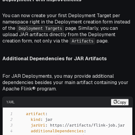
You can now create your first Deployment Target per
namespace right in the Deployment creation form instead
of the
page. Similarly, you can
Deployment Targets
upload JAR artifacts directly from the Deployment
creation form, not only via the
page.
Artifacts
Additional Dependencies for JAR Artifacts
For JAR Deployments, you may provide additional
dependencies besides your main artifact containing your
Apache Flink® program.
YAML
Copy
1
artifact
:
2
kind
:
3
jarUri
:
 https
:
//artifacts/flink
-
4
additionalDependencies
: