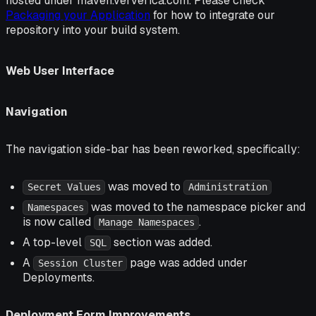
hosted under maven.ververica.com. Please check
Packaging your Application
for how to integrate our
repository into your build system.
Web User Interface
Navigation
The navigation side-bar has been reworked, specifically:
was moved to
Secret Values
Administration
was moved to the namespace picker and
Namespaces
is now called
.
Manage Namespaces
A top-level
section was added.
SQL
A
page was added under
Session Cluster
Deployments.
Deployment Form Improvements