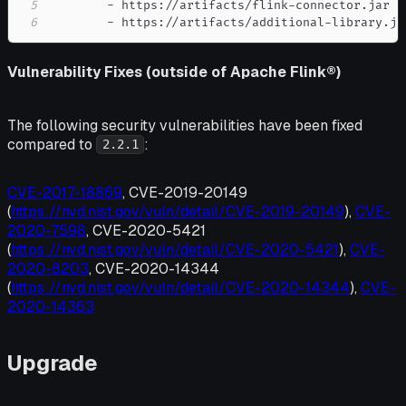
5
-
 https
:
//artifacts/flink
-
6
-
 https
:
//artifacts/additional
-
library.ja
Vulnerability Fixes (outside of Apache Flink®)
The following security vulnerabilities have been fixed
compared to
:
2.2.1
CVE-2017-18869
, CVE-2019-20149
(
https://nvd.nist.gov/vuln/detail/CVE-2019-20149
),
CVE-
2020-7598
, CVE-2020-5421
(
https://nvd.nist.gov/vuln/detail/CVE-2020-5421
),
CVE-
2020-8203
, CVE-2020-14344
(
https://nvd.nist.gov/vuln/detail/CVE-2020-14344
),
CVE-
2020-14363
Upgrade